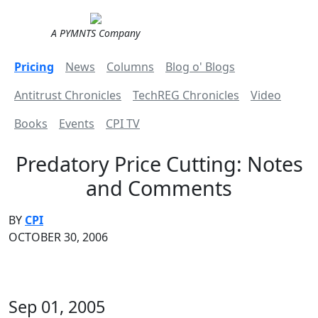
A PYMNTS Company
Pricing
News
Columns
Blog o' Blogs
Antitrust Chronicles
TechREG Chronicles
Video
Books
Events
CPI TV
Predatory Price Cutting: Notes
and Comments
BY
CPI
OCTOBER 30, 2006
Sep 01, 2005