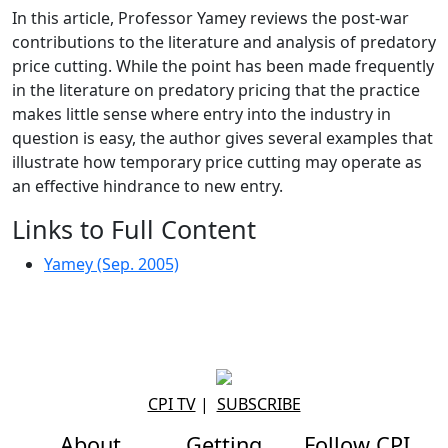
In this article, Professor Yamey reviews the post-war
contributions to the literature and analysis of predatory
price cutting. While the point has been made frequently
in the literature on predatory pricing that the practice
makes little sense where entry into the industry in
question is easy, the author gives several examples that
illustrate how temporary price cutting may operate as
an effective hindrance to new entry.
Links to Full Content
Yamey (Sep. 2005)
CPI TV
|
SUBSCRIBE
About
Getting
Follow CPI