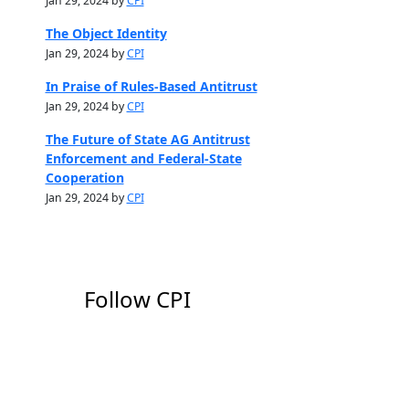
Jan 29, 2024 by
CPI
The Object Identity
Jan 29, 2024 by
CPI
In Praise of Rules-Based Antitrust
Jan 29, 2024 by
CPI
The Future of State AG Antitrust
Enforcement and Federal-State
Cooperation
Jan 29, 2024 by
CPI
Follow CPI