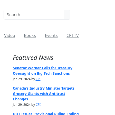
Video
Books
Events
CPI TV
Featured News
Senator Warner Calls for Treasury
Oversight on Big Tech Sanctions
Jan 29, 2024 by
CPI
Canada’s Industry Minister Targets
Grocery Giants with Antitrust
Changes
Jan 29, 2024 by
CPI
DOT Issues Provisional Ruling Ending