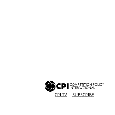
CPI TV
|
SUBSCRIBE