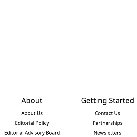
About
Getting Started
About Us
Contact Us
Editorial Policy
Partnerships
Editorial Advisory Board
Newsletters