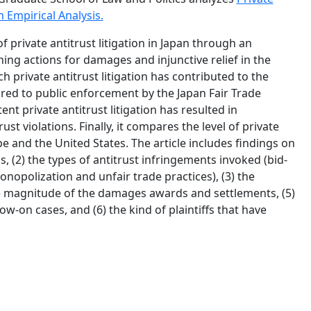
 Empirical Analysis.
f private antitrust litigation in Japan through an
ing actions for damages and injunctive relief in the
 private antitrust litigation has contributed to the
ared to public enforcement by the Japan Fair Trade
nt private antitrust litigation has resulted in
t violations. Finally, it compares the level of private
e and the United States. The article includes findings on
s, (2) the types of antitrust infringements invoked (bid-
onopolization and unfair trade practices), (3) the
 the magnitude of the damages awards and settlements, (5)
w-on cases, and (6) the kind of plaintiffs that have