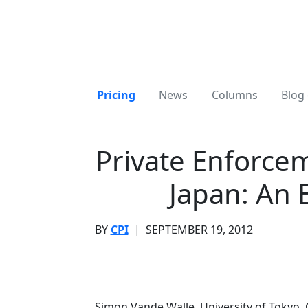
Pricing
News
Columns
Blog 
Private Enforcem
Japan: An 
BY
CPI
|
SEPTEMBER 19, 2012
Simon Vande Walle, University of Tokyo, 