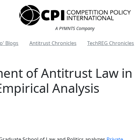
A PYMNTS Company
o' Blogs
Antitrust Chronicles
TechREG Chronicles
ent of Antitrust Law in
Empirical Analysis
Graduate School of Law and Politics analyzes
Private