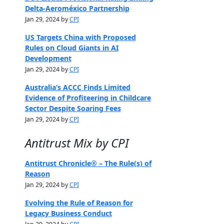
Delta-Aeroméxico Partnership
Jan 29, 2024 by
CPI
US Targets China with Proposed
Rules on Cloud Giants in AI
Development
Jan 29, 2024 by
CPI
Australia’s ACCC Finds Limited
Evidence of Profiteering in Childcare
Sector Despite Soaring Fees
Jan 29, 2024 by
CPI
Antitrust Mix by CPI
Antitrust Chronicle® – The Rule(s) of
Reason
Jan 29, 2024 by
CPI
Evolving the Rule of Reason for
Legacy Business Conduct