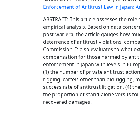
Enforcement of Antitrust Law in Japan: An
ABSTRACT: This article assesses the role o
empirical analysis. Based on data concern
post-war era, the article gauges how much
deterrence of antitrust violations, comp
Commission. It also evaluates to what exte
compensation for those harmed by antitrus
enforcement in Japan with levels in Europ
(1) the number of private antitrust action
rigging, cartels other than bid-rigging, m
success rate of antitrust litigation, (4)
the proportion of stand-alone versus follo
recovered damages.