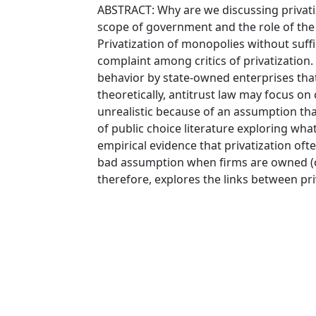
ABSTRACT: Why are we discussing privati
scope of government and the role of the 
Privatization of monopolies without suffi
complaint among critics of privatization.
behavior by state-owned enterprises that 
theoretically, antitrust law may focus o
unrealistic because of an assumption tha
of public choice literature exploring wh
empirical evidence that privatization ofte
bad assumption when firms are owned (or
therefore, explores the links between pri