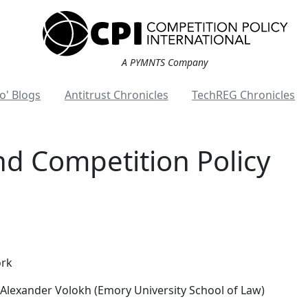
A PYMNTS Company
o' Blogs
Antitrust Chronicles
TechREG Chronicles
and Competition Policy
ork
Alexander Volokh (Emory University School of Law)