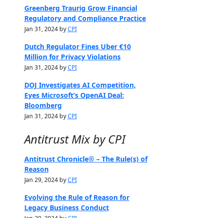
Greenberg Traurig Grow Financial
Regulatory and Compliance Practice
Jan 31, 2024 by
CPI
Dutch Regulator Fines Uber €10
Million for Privacy Violations
Jan 31, 2024 by
CPI
DOJ Investigates AI Competition,
Eyes Microsoft’s OpenAI Deal:
Bloomberg
Jan 31, 2024 by
CPI
Antitrust Mix by CPI
Antitrust Chronicle® – The Rule(s) of
Reason
Jan 29, 2024 by
CPI
Evolving the Rule of Reason for
Legacy Business Conduct