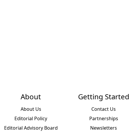
About
Getting Started
About Us
Contact Us
Editorial Policy
Partnerships
Editorial Advisory Board
Newsletters