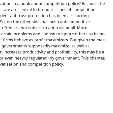
zation in a book about competition policy? Because the
state are central to broader issues of competition.
cient antitrust protection has been a recurring
 So, on the other side, has been anticompetitive
often are not subject to antitrust at all. More
n certain problems and choose to ignore others as being
t firms behave as profit maximizers. But given the mass
at governments supposedly maximize, as well as
n increases productivity and profitability, this may be a
 even heavily regulated) by government. This chapter,
vatization and competition policy.