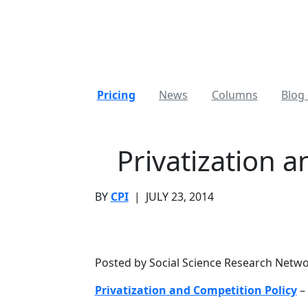
Pricing
News
Columns
Blog 
Privatization 
BY
CPI
|
JULY 23, 2014
Posted by Social Science Research Netw
Privatization and Competition Policy
– 