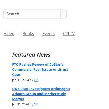
Video
Books
Events
CPI TV
Featured News
FTC Pushes Review of CoStar’s
Commercial Real Estate Antitrust
Case
Jan 31, 2024 by
CPI
UK’s CMA Investigates Ardonagh’s
Atlanta Group and Markerstudy
Merger
Jan 31, 2024 by
CPI