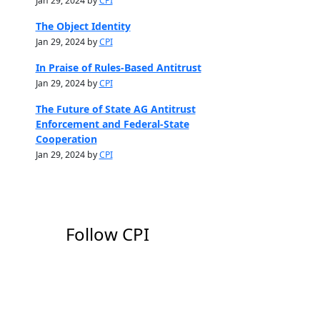
Jan 29, 2024 by
CPI
The Object Identity
Jan 29, 2024 by
CPI
In Praise of Rules-Based Antitrust
Jan 29, 2024 by
CPI
The Future of State AG Antitrust
Enforcement and Federal-State
Cooperation
Jan 29, 2024 by
CPI
Follow CPI