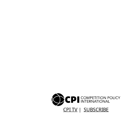
CPI TV
|
SUBSCRIBE