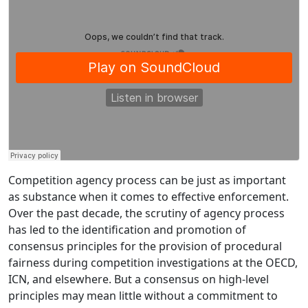
Competition agency process can be just as important
as substance when it comes to effective enforcement.
Over the past decade, the scrutiny of agency process
has led to the identification and promotion of
consensus principles for the provision of procedural
fairness during competition investigations at the OECD,
ICN, and elsewhere. But a consensus on high-level
principles may mean little without a commitment to