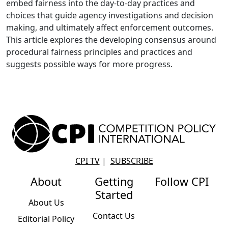
embed fairness into the day-to-day practices and
choices that guide agency investigations and decision
making, and ultimately affect enforcement outcomes.
This article explores the developing consensus around
procedural fairness principles and practices and
suggests possible ways for more progress.
CPI TV
|
SUBSCRIBE
About
Getting
Follow CPI
Started
About Us
Contact Us
Editorial Policy