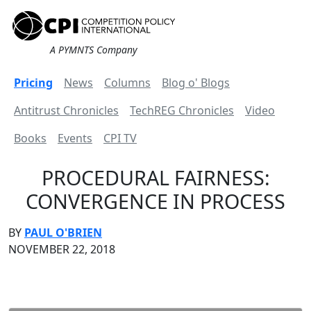
A PYMNTS Company
Pricing
News
Columns
Blog o' Blogs
Antitrust Chronicles
TechREG Chronicles
Video
Books
Events
CPI TV
PROCEDURAL FAIRNESS:
CONVERGENCE IN PROCESS
BY
PAUL O'BRIEN
NOVEMBER 22, 2018