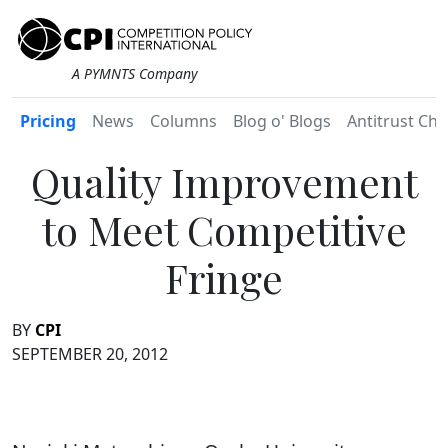
A PYMNTS Company
Pricing
News
Columns
Blog o' Blogs
Antitrust Chr
Quality Improvement
to Meet Competitive
Fringe
BY
CPI
SEPTEMBER 20, 2012