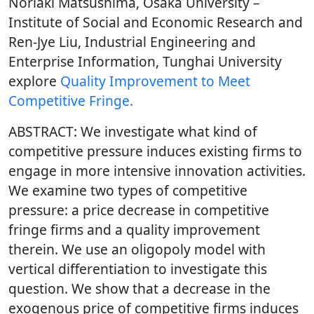
Noriaki Matsushima, Osaka University –
Institute of Social and Economic Research and
Ren-Jye Liu, Industrial Engineering and
Enterprise Information, Tunghai University
explore
Quality Improvement to Meet
Competitive Fringe.
ABSTRACT: We investigate what kind of
competitive pressure induces existing firms to
engage in more intensive innovation activities.
We examine two types of competitive
pressure: a price decrease in competitive
fringe firms and a quality improvement
therein. We use an oligopoly model with
vertical differentiation to investigate this
question. We show that a decrease in the
exogenous price of competitive firms induces