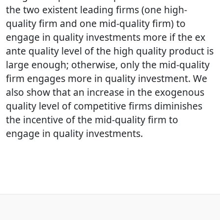
the two existent leading firms (one high-
quality firm and one mid-quality firm) to
engage in quality investments more if the ex
ante quality level of the high quality product is
large enough; otherwise, only the mid-quality
firm engages more in quality investment. We
also show that an increase in the exogenous
quality level of competitive firms diminishes
the incentive of the mid-quality firm to
engage in quality investments.