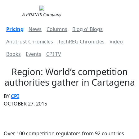
A PYMNTS Company
Pricing
News
Columns
Blog o' Blogs
Antitrust Chronicles
TechREG Chronicles
Video
Books
Events
CPI TV
Region: World’s competition
authorities gather in Cartagena
BY
CPI
OCTOBER 27, 2015
Over 100 competition regulators from 92 countries