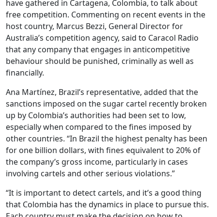
have gathered in Cartagena, Colombia, to talk about
free competition. Commenting on recent events in the
host country, Marcus Bezzi, General Director for
Australia’s competition agency, said to Caracol Radio
that any company that engages in anticompetitive
behaviour should be punished, criminally as well as
financially.
Ana Martínez, Brazil’s representative, added that the
sanctions imposed on the sugar cartel recently broken
up by Colombia’s authorities had been set to low,
especially when compared to the fines imposed by
other countries. “In Brazil the highest penalty has been
for one billion dollars, with fines equivalent to 20% of
the company’s gross income, particularly in cases
involving cartels and other serious violations.”
“It is important to detect cartels, and it’s a good thing
that Colombia has the dynamics in place to pursue this.
Each country must make the decision on how to