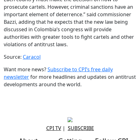
prosecute cartels. However, criminal sanctions have an
important element of deterrence.” said commissioner
Bazzi, adding that he expects that the new law being
discussed in Colombia’s congress will provide
authorities with greater tools to fight cartels and other
violations of antitrust laws.
Source:
Caracol
Want more news?
Subscribe to CPI’s free daily
newsletter
for more headlines and updates on antitrust
developments around the world.
CPI TV
|
SUBSCRIBE