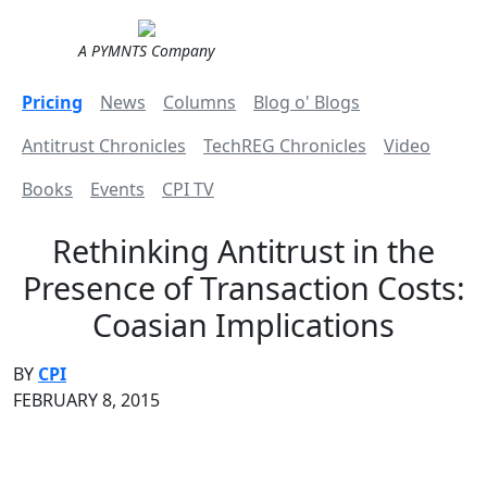
A PYMNTS Company
Pricing
News
Columns
Blog o' Blogs
Antitrust Chronicles
TechREG Chronicles
Video
Books
Events
CPI TV
Rethinking Antitrust in the
Presence of Transaction Costs:
Coasian Implications
BY
CPI
FEBRUARY 8, 2015