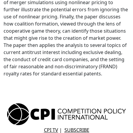
of merger simulations using nonlinear pricing to
further illustrate the potential errors from ignoring the
use of nonlinear pricing. Finally, the paper discusses
how coalition formation, viewed through the lens of
cooperative game theory, can identify those situations
that might give rise to the creation of market power.
The paper then applies the analysis to several topics of
current antitrust interest including exclusive dealing,
the conduct of credit card companies, and the setting
of fair reasonable and non-discriminatory (FRAND)
royalty rates for standard essential patents.
CPI TV
|
SUBSCRIBE