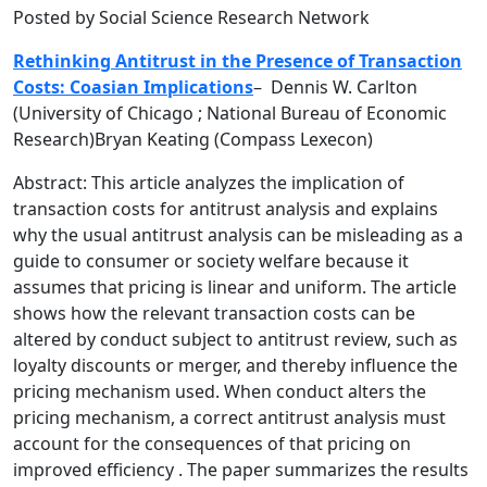
Posted by Social Science Research Network
Rethinking Antitrust in the Presence of Transaction
Costs: Coasian Implications
–
Dennis W. Carlton
(University of Chicago ; National Bureau of Economic
Research)Bryan Keating (Compass Lexecon)
Abstract: This article analyzes the implication of
transaction costs for antitrust analysis and explains
why the usual antitrust analysis can be misleading as a
guide to consumer or society welfare because it
assumes that pricing is linear and uniform. The article
shows how the relevant transaction costs can be
altered by conduct subject to antitrust review, such as
loyalty discounts or merger, and thereby influence the
pricing mechanism used. When conduct alters the
pricing mechanism, a correct antitrust analysis must
account for the consequences of that pricing on
improved efficiency . The paper summarizes the results