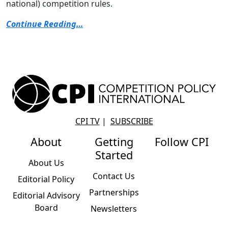
national) competition rules.
Continue Reading…
CPI TV
|
SUBSCRIBE
About
Getting
Follow CPI
Started
About Us
Contact Us
Editorial Policy
Partnerships
Editorial Advisory
Board
Newsletters