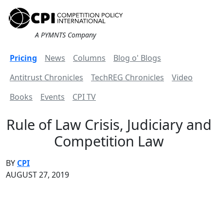
A PYMNTS Company
Pricing
News
Columns
Blog o' Blogs
Antitrust Chronicles
TechREG Chronicles
Video
Books
Events
CPI TV
Rule of Law Crisis, Judiciary and
Competition Law
BY
CPI
AUGUST 27, 2019