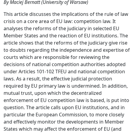
By Maciej Bernatt (University of Warsaw)
This article discusses the implications of the rule of law
crisis on a core area of EU law: competition law. It
analyses the reforms of the judiciary in selected EU
Member States and the reaction of EU institutions. The
article shows that the reforms of the judiciary give rise
to doubts regarding the independence and expertise of
courts which are responsible for reviewing the
decisions of national competition authorities adopted
under Articles 101-102 TFEU and national competition
laws. As a result, the effective judicial protection
required by EU primary law is undermined. In addition,
mutual trust, upon which the decentralized
enforcement of EU competition law is based, is put into
question. The article calls upon EU institutions, and in
particular the European Commission, to more closely
and effectively monitor the developments in Member
States which may affect the enforcement of EU (and