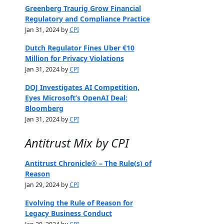
Greenberg Traurig Grow Financial
Regulatory and Compliance Practice
Jan 31, 2024 by
CPI
Dutch Regulator Fines Uber €10
Million for Privacy Violations
Jan 31, 2024 by
CPI
DOJ Investigates AI Competition,
Eyes Microsoft’s OpenAI Deal:
Bloomberg
Jan 31, 2024 by
CPI
Antitrust Mix by CPI
Antitrust Chronicle® – The Rule(s) of
Reason
Jan 29, 2024 by
CPI
Evolving the Rule of Reason for
Legacy Business Conduct