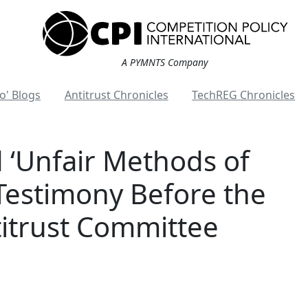
A PYMNTS Company
o' Blogs
Antitrust Chronicles
TechREG Chronicles
d ‘Unfair Methods of
Testimony Before the
itrust Committee