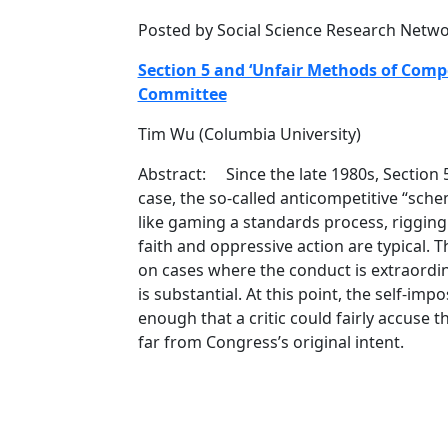
Posted by Social Science Research Netw
Section 5 and ‘Unfair Methods of Compe
Committee
Tim Wu (Columbia University)
Abstract: Since the late 1980s, Section 5
case, the so-called anticompetitive “sch
like gaming a standards process, rigging 
faith and oppressive action are typical. Thi
on cases where the conduct is extraordin
is substantial. At this point, the self-im
enough that a critic could fairly accuse 
far from Congress’s original intent.