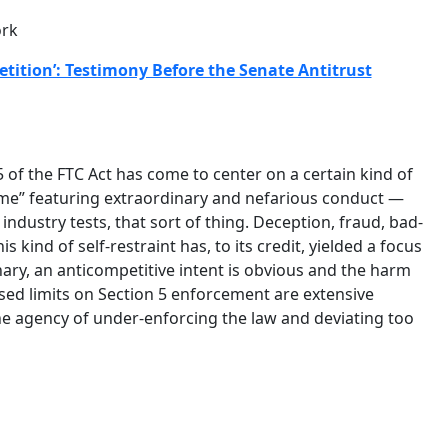
ork
tition’: Testimony Before the Senate Antitrust
 of the FTC Act has come to center on a certain kind of
eme” featuring extraordinary and nefarious conduct —
industry tests, that sort of thing. Deception, fraud, bad-
s kind of self-restraint has, to its credit, yielded a focus
ary, an anticompetitive intent is obvious and the harm
posed limits on Section 5 enforcement are extensive
the agency of under-enforcing the law and deviating too