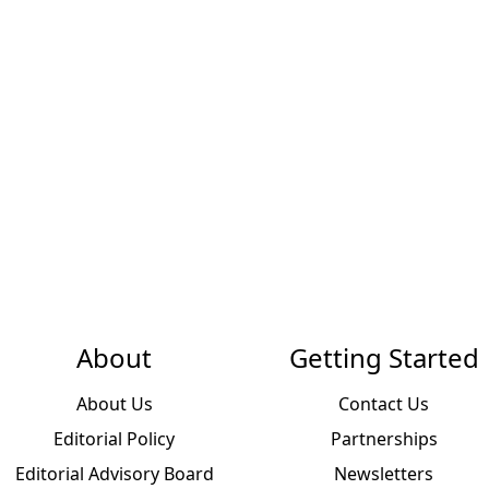
About
Getting Started
About Us
Contact Us
Editorial Policy
Partnerships
Editorial Advisory Board
Newsletters