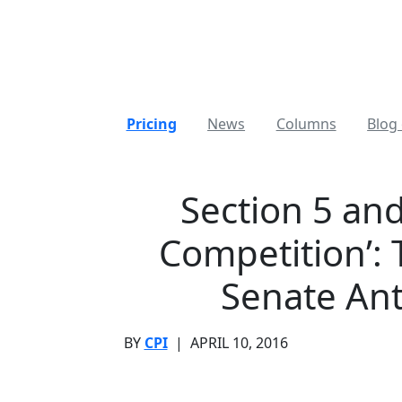
Pricing
News
Columns
Blog 
Section 5 an
Competition’: 
Senate Ant
BY
CPI
|
APRIL 10, 2016