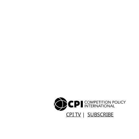
CPI TV
|
SUBSCRIBE