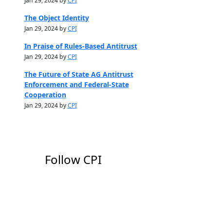
Jan 29, 2024 by
CPI
The Object Identity
Jan 29, 2024 by
CPI
In Praise of Rules-Based Antitrust
Jan 29, 2024 by
CPI
The Future of State AG Antitrust
Enforcement and Federal-State
Cooperation
Jan 29, 2024 by
CPI
Follow CPI