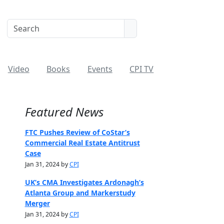
Video
Books
Events
CPI TV
Featured News
FTC Pushes Review of CoStar’s
Commercial Real Estate Antitrust
Case
Jan 31, 2024 by
CPI
UK’s CMA Investigates Ardonagh’s
Atlanta Group and Markerstudy
Merger
Jan 31, 2024 by
CPI