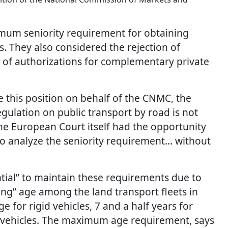
mum seniority requirement for obtaining
. They also considered the rejection of
e of authorizations for complementary private
this position on behalf of the CNMC, the
gulation on public transport by road is not
the European Court itself had the opportunity
to analyze the seniority requirement… without
ntial” to maintain these requirements due to
ing” age among the land transport fleets in
 for rigid vehicles, 7 and a half years for
ght vehicles. The maximum age requirement, says