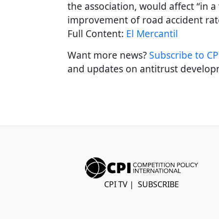
the association, would affect “in a
improvement of road accident rat
Full Content:
El Mercantil
Want more news?
Subscribe to CPI
and updates on antitrust develop
CPI TV
|
SUBSCRIBE