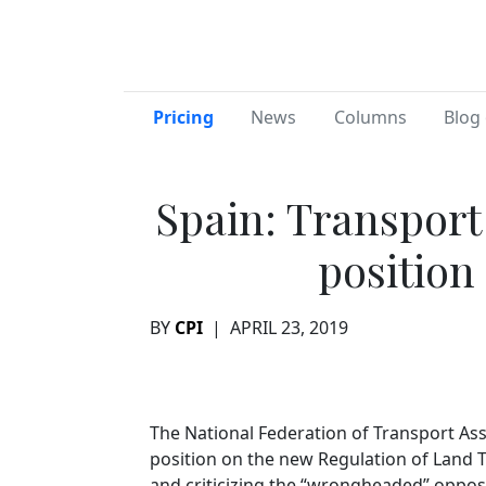
Pricing
News
Columns
Blog 
Spain: Transport
position
BY
CPI
|
APRIL 23, 2019
The National Federation of Transport As
position on the new Regulation of Land 
and criticizing the “wrongheaded” oppos