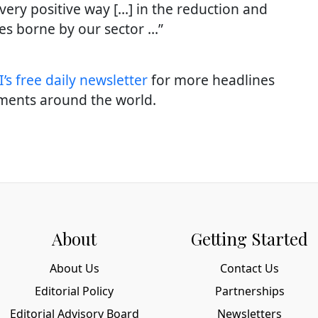
 very positive way […] in the reduction and
es borne by our sector …”
’s free daily newslette
r
for more headlines
ments around the world.
About
Getting Started
About Us
Contact Us
Editorial Policy
Partnerships
Editorial Advisory Board
Newsletters