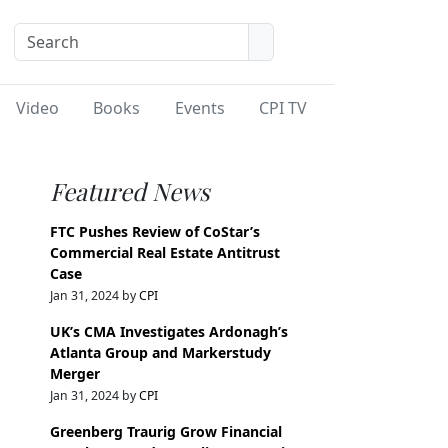
Video
Books
Events
CPI TV
Featured News
FTC Pushes Review of CoStar’s
Commercial Real Estate Antitrust
Case
Jan 31, 2024 by
CPI
UK’s CMA Investigates Ardonagh’s
Atlanta Group and Markerstudy
Merger
Jan 31, 2024 by
CPI
Greenberg Traurig Grow Financial