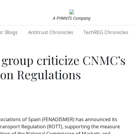
A PYMNTS Company
o' Blogs
Antitrust Chronicles
TechREG Chronicles
 group criticize CNMC’s
 on Regulations
sociations of Spain (FENADISMER) has announced its
Transport Regulation (ROTT), supporting the measure
ition of the National Commission of Markets and