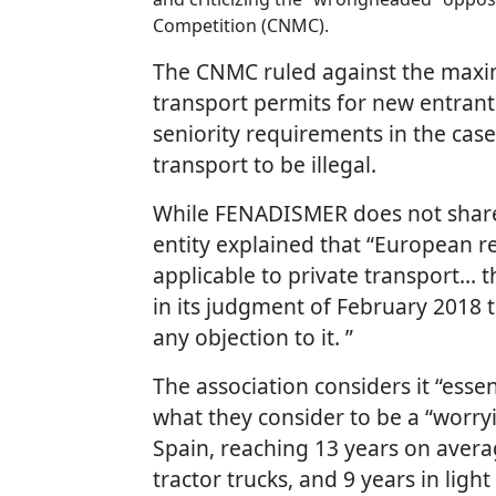
Competition (CNMC).
The CNMC ruled against the maxi
transport permits for new entrants
seniority requirements in the cas
transport to be illegal.
While FENADISMER does not share 
entity explained that “European re
applicable to private transport… 
in its judgment of February 2018 
any objection to it. ”
The association considers it “esse
what they consider to be a “worry
Spain, reaching 13 years on average
tractor trucks, and 9 years in li