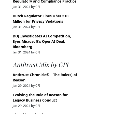
Regulatory and Compliance Practice
Jan 31, 2024 by
CPI
Dutch Regulator Fines Uber €10
Million for Privacy Violations
Jan 31, 2024 by
CPI
DOJ Investigates AI Competition,
Eyes Microsoft’s OpenAI Deal:
Bloomberg
Jan 31, 2024 by
CPI
Antitrust Mix by CPI
Antitrust Chronicle® – The Rule(s) of
Reason
Jan 29, 2024 by
CPI
Evolving the Rule of Reason for
Legacy Business Conduct
Jan 29, 2024 by
CPI