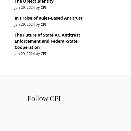
The Object Identity
Jan 29, 2024 by
CPI
In Praise of Rules-Based Antitrust
Jan 29, 2024 by
CPI
The Future of State AG Antitrust
Enforcement and Federal-State
Cooperation
Jan 29, 2024 by
CPI
Follow CPI