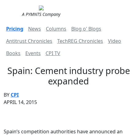
A PYMNTS Company
Pricing
News
Columns
Blog o' Blogs
Antitrust Chronicles
TechREG Chronicles
Video
Books
Events
CPI TV
Spain: Cement industry probe
expanded
BY
CPI
APRIL 14, 2015
Spain’s competition authorities have announced an