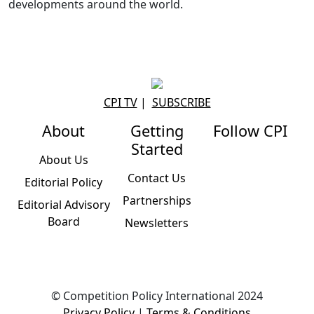
developments around the world.
CPI TV
|
SUBSCRIBE
About
Getting
Follow CPI
Started
About Us
Contact Us
Editorial Policy
Partnerships
Editorial Advisory
Board
Newsletters
© Competition Policy International 2024
Privacy Policy
|
Terms & Conditions