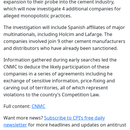
expansion to their probe into the cement industry,
which will now investigate 4 additional companies for
alleged monopolistic practices.
The investigation will include Spanish affiliates of major
multinationals, including Holcim and Lafarge. The
companies involved join 9 other cement manufacturers
and distributors who have already been sanctioned.
Information gathered during early searches led the
CNMC to deduce the likely participation of these
companies in a series of agreements including he
exchange of sensitive information, price-fixing and
carving out of territories, all of which represent
violations to the country’s Competition Law.
Full content:
CNMC
Want more news?
Subscribe to CPI’s free daily
newslette
r
for more headlines and updates on antitrust