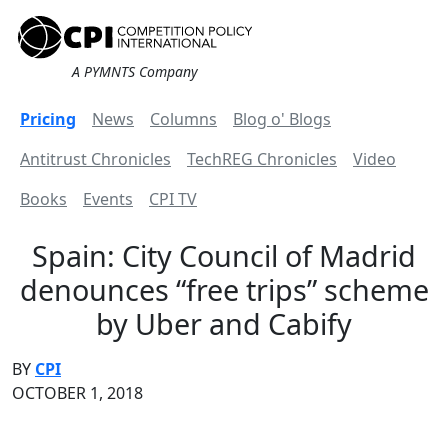
A PYMNTS Company
Pricing
News
Columns
Blog o' Blogs
Antitrust Chronicles
TechREG Chronicles
Video
Books
Events
CPI TV
Spain: City Council of Madrid
denounces “free trips” scheme
by Uber and Cabify
BY
CPI
OCTOBER 1, 2018