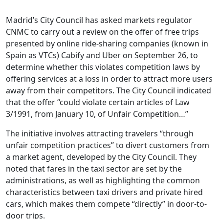
Madrid’s City Council has asked markets regulator
CNMC to carry out a review on the offer of free trips
presented by online ride-sharing companies (known in
Spain as VTCs) Cabify and Uber on September 26, to
determine whether this violates competition laws by
offering services at a loss in order to attract more users
away from their competitors. The City Council indicated
that the offer “could violate certain articles of Law
3/1991, from January 10, of Unfair Competition…”
The initiative involves attracting travelers “through
unfair competition practices” to divert customers from
a market agent, developed by the City Council. They
noted that fares in the taxi sector are set by the
administrations, as well as highlighting the common
characteristics between taxi drivers and private hired
cars, which makes them compete “directly” in door-to-
door trips.