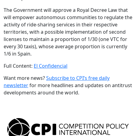
The Government will approve a Royal Decree Law that
will empower autonomous communities to regulate the
activity of ride-sharing services in their respective
territories, with a possible implementation of second
licenses to maintain a proportion of 1/30 (one VTC for
every 30 taxis), whose average proportion is currently
1/6 in Spain.
Full Content:
El Confidencial
Want more news?
Subscribe to CPI’s free daily
newslette
r
for more headlines and updates on antitrust
developments around the world.