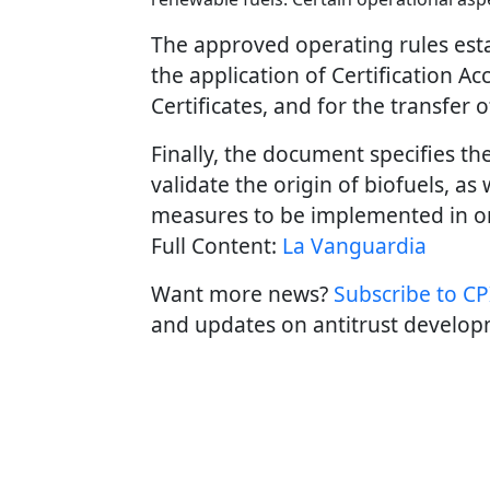
The approved operating rules esta
the application of Certification Ac
Certificates, and for the transfer o
Finally, the document specifies t
validate the origin of biofuels, as
measures to be implemented in ord
Full Content:
La Vanguardia
Want more news?
Subscribe to CPI
and updates on antitrust develop