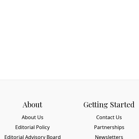
About
Getting Started
About Us
Contact Us
Editorial Policy
Partnerships
Editorial Advisory Board
Newsletters