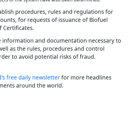
blish procedures, rules and regulations for
counts, for requests of issuance of Biofuel
f Certificates.
he information and documentation necessary to
 well as the rules, procedures and control
er to avoid potential risks of fraud.
’s free daily newslette
r
for more headlines
ments around the world.