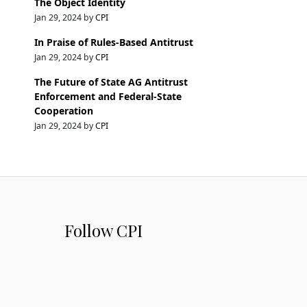
The Object Identity
Jan 29, 2024 by
CPI
In Praise of Rules-Based Antitrust
Jan 29, 2024 by
CPI
The Future of State AG Antitrust
Enforcement and Federal-State
Cooperation
Jan 29, 2024 by
CPI
Follow CPI