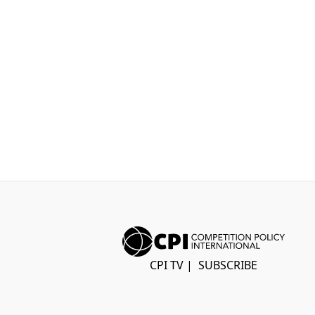
CPI TV
|
SUBSCRIBE