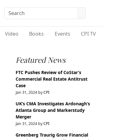
Video
Books
Events
CPI TV
Featured News
FTC Pushes Review of CoStar’s
Commercial Real Estate Antitrust
Case
Jan 31, 2024 by
CPI
UK’s CMA Investigates Ardonagh’s
Atlanta Group and Markerstudy
Merger
Jan 31, 2024 by
CPI
Greenberg Traurig Grow Financial