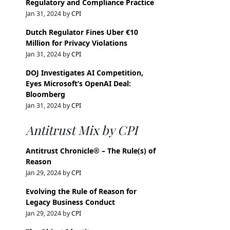
Regulatory and Compliance Practice
Jan 31, 2024 by
CPI
Dutch Regulator Fines Uber €10
Million for Privacy Violations
Jan 31, 2024 by
CPI
DOJ Investigates AI Competition,
Eyes Microsoft’s OpenAI Deal:
Bloomberg
Jan 31, 2024 by
CPI
Antitrust Mix by CPI
Antitrust Chronicle® – The Rule(s) of
Reason
Jan 29, 2024 by
CPI
Evolving the Rule of Reason for
Legacy Business Conduct
Jan 29, 2024 by
CPI