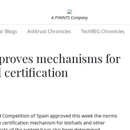
A PYMNTS Company
o' Blogs
Antitrust Chronicles
TechREG Chronicles
proves mechanisms for
 certification
 Competition of Spain approved this week the norms
e certification mechanism for biofuels and other
ects of the system have also been determined.