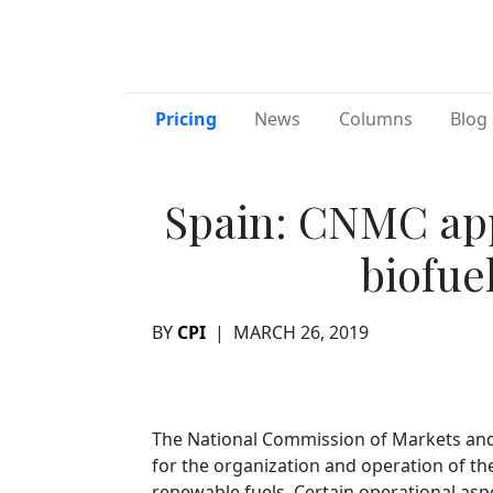
Pricing
News
Columns
Blog 
Spain: CNMC ap
biofuel
BY
CPI
|
MARCH 26, 2019
The National Commission of Markets and
for the organization and operation of th
renewable fuels. Certain operational asp