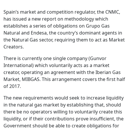
Spain’s market and competition regulator, the CNMC,
has issued a new report on methodology which
establishes a series of obligations on Grupo Gas
Natural and Endesa, the country’s dominant agents in
the Natural Gas sector, requiring them to act as Market
Creators.
There is currently one single company (Gunvor
International) which voluntarily acts as a market
creator, operating an agreement with the Iberian Gas
Market, MIBGAS. This arrangement covers the first half
of 2017.
The new requirements would seek to increase liquidity
in the natural gas market by establishing that, should
there be no operators willing to voluntarily create this
liquidity, or if their contributions prove insufficient, the
Government should be able to create obligations for