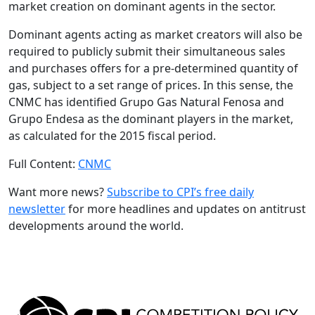
market creation on dominant agents in the sector.
Dominant agents acting as market creators will also be
required to publicly submit their simultaneous sales
and purchases offers for a pre-determined quantity of
gas, subject to a set range of prices. In this sense, the
CNMC has identified Grupo Gas Natural Fenosa and
Grupo Endesa as the dominant players in the market,
as calculated for the 2015 fiscal period.
Full Content:
CNMC
Want more news?
Subscribe to CPI’s free daily
newsletter
for more headlines and updates on antitrust
developments around the world.