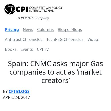
A PYMNTS Company
Pricing
News
Columns
Blog o' Blogs
Antitrust Chronicles
TechREG Chronicles
Video
Books
Events
CPI TV
Spain: CNMC asks major Gas
companies to act as ‘market
creators’
BY
CPI BLOGS
APRIL 24, 2017