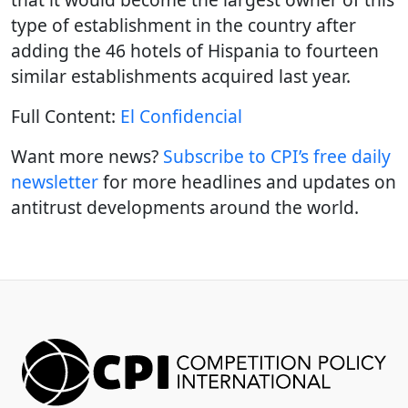
type of establishment in the country after
adding the 46 hotels of Hispania to fourteen
similar establishments acquired last year.
Full Content:
El Confidencial
Want more news?
Subscribe to CPI’s free daily
newslette
r
for more headlines and updates on
antitrust developments around the world.