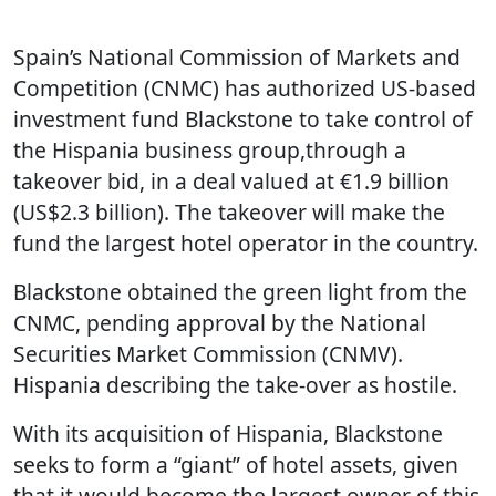
Spain’s National Commission of Markets and
Competition (CNMC) has authorized US-based
investment fund Blackstone to take control of
the Hispania business group,through a
takeover bid, in a deal valued at €1.9 billion
(US$2.3 billion). The takeover will make the
fund the largest hotel operator in the country.
Blackstone obtained the green light from the
CNMC, pending approval by the National
Securities Market Commission (CNMV).
Hispania describing the take-over as hostile.
With its acquisition of Hispania, Blackstone
seeks to form a “giant” of hotel assets, given
that it would become the largest owner of this