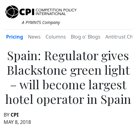
A PYMNTS Company
Pricing
News
Columns
Blog o' Blogs
Antitrust Chr
Spain: Regulator gives
Blackstone green light
– will become largest
hotel operator in Spain
BY
CPI
MAY 8, 2018