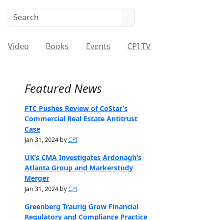
Video
Books
Events
CPI TV
Featured News
FTC Pushes Review of CoStar’s
Commercial Real Estate Antitrust
Case
Jan 31, 2024 by
CPI
UK’s CMA Investigates Ardonagh’s
Atlanta Group and Markerstudy
Merger
Jan 31, 2024 by
CPI
Greenberg Traurig Grow Financial
Regulatory and Compliance Practice