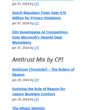
Jan 31, 2024 by
CPI
Dutch Regulator Fines Uber €10
Million for Privacy Violations
Jan 31, 2024 by
CPI
DOJ Investigates AI Competition,
Eyes Microsoft’s OpenAI Deal:
Bloomberg
Jan 31, 2024 by
CPI
Antitrust Mix by CPI
Antitrust Chronicle® – The Rule(s) of
Reason
Jan 29, 2024 by
CPI
Evolving the Rule of Reason for
Legacy Business Conduct
Jan 29, 2024 by
CPI
The Object Identity