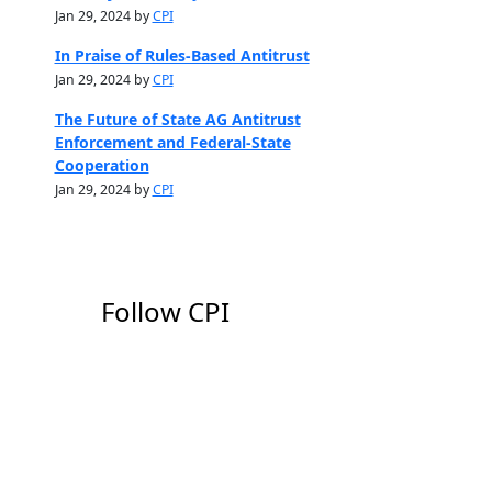
Jan 29, 2024 by
CPI
In Praise of Rules-Based Antitrust
Jan 29, 2024 by
CPI
The Future of State AG Antitrust
Enforcement and Federal-State
Cooperation
Jan 29, 2024 by
CPI
Follow CPI