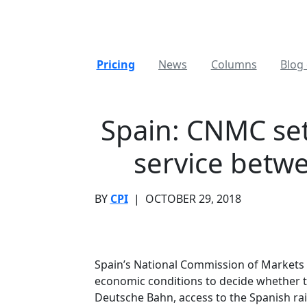
Pricing
News
Columns
Blog 
Spain: CNMC set
service betw
BY
CPI
|
OCTOBER 29, 2018
Spain’s National Commission of Markets
economic conditions to decide whether t
Deutsche Bahn, access to the Spanish rail