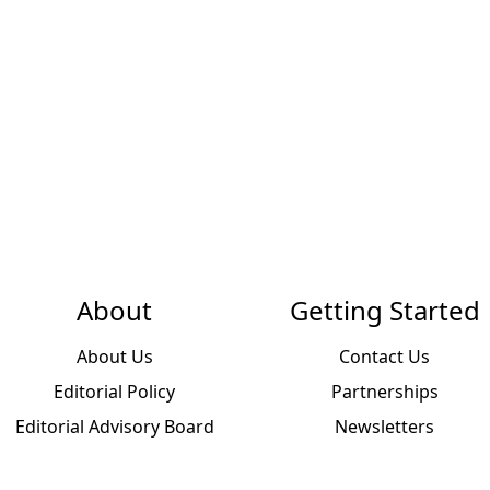
About
Getting Started
About Us
Contact Us
Editorial Policy
Partnerships
Editorial Advisory Board
Newsletters