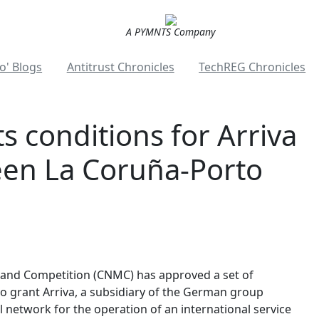
A PYMNTS Company
o' Blogs
Antitrust Chronicles
TechREG Chronicles
s conditions for Arriva
een La Coruña-Porto
 and Competition (CNMC) has approved a set of
o grant Arriva, a subsidiary of the German group
 network for the operation of an international service