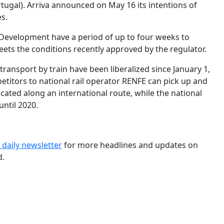
ugal). Arriva announced on May 16 its intentions of
s.
f Development have a period of up to four weeks to
ets the conditions recently approved by the regulator.
transport by train have been liberalized since January 1,
mpetitors to national rail operator RENFE can pick up and
cated along an international route, while the national
until 2020.
 daily newslette
r
for more headlines and updates on
d.