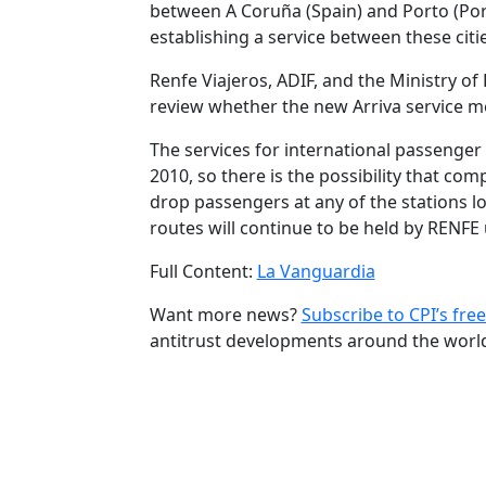
between A Coruña (Spain) and Porto (Port
establishing a service between these citie
Renfe Viajeros, ADIF, and the Ministry o
review whether the new Arriva service me
The services for international passenger 
2010, so there is the possibility that co
drop passengers at any of the stations lo
routes will continue to be held by RENFE 
Full Content:
La Vanguardia
Want more news?
Subscribe to CPI’s free
antitrust developments around the worl