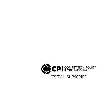
CPI TV
|
SUBSCRIBE