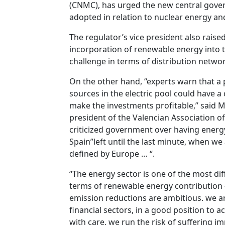
(CNMC), has urged the new central gover
adopted in relation to nuclear energy and
The regulator’s vice president also raise
incorporation of renewable energy into t
challenge in terms of distribution networ
On the other hand, “experts warn that a 
sources in the electric pool could have a
make the investments profitable,” said 
president of the Valencian Association 
criticized government over having energ
Spain”left until the last minute, when w
defined by Europe … “.
“The energy sector is one of the most diff
terms of renewable energy contribution –
emission reductions are ambitious. we ar
financial sectors, in a good position to ac
with care, we run the risk of suffering 