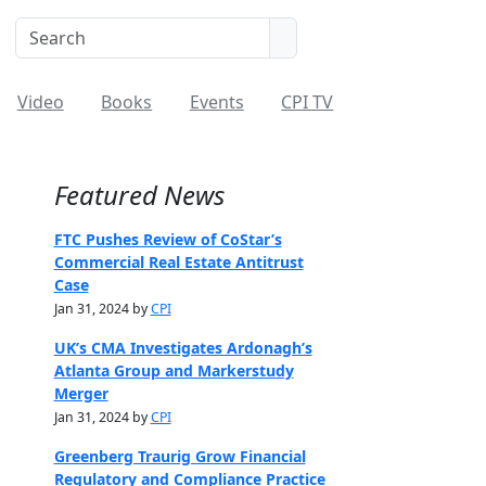
Video
Books
Events
CPI TV
Featured News
FTC Pushes Review of CoStar’s
Commercial Real Estate Antitrust
Case
Jan 31, 2024 by
CPI
UK’s CMA Investigates Ardonagh’s
Atlanta Group and Markerstudy
Merger
Jan 31, 2024 by
CPI
Greenberg Traurig Grow Financial
Regulatory and Compliance Practice