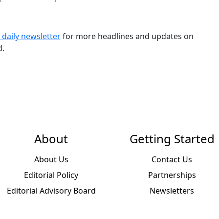
 daily newslette
r
for more headlines and updates on
d.
About
Getting Started
About Us
Contact Us
Editorial Policy
Partnerships
Editorial Advisory Board
Newsletters