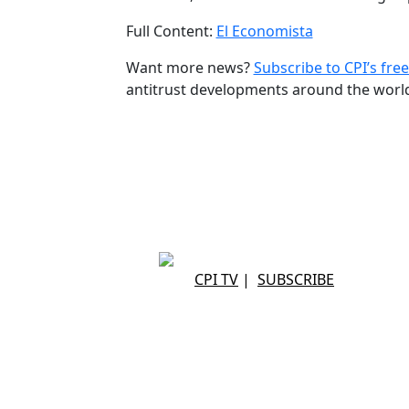
Full Content:
El Economista
Want more news?
Subscribe to CPI’s free
antitrust developments around the worl
CPI TV
|
SUBSCRIBE