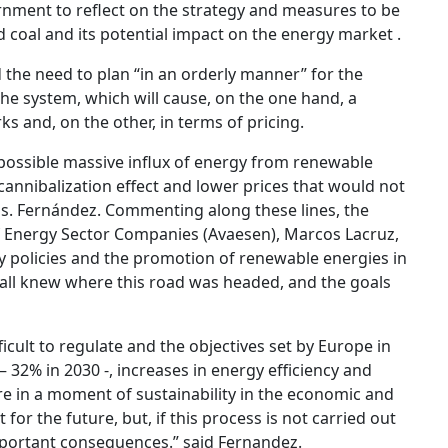
nment to reflect on the strategy and measures to be
 coal and its potential impact on the energy market .
d the need to plan “in an orderly manner” for the
he system, which will cause, on the one hand, a
ks and, on the other, in terms of pricing.
possible massive influx of energy from renewable
 cannibalization effect and lower prices that would not
Ms. Fernández. Commenting along these lines, the
of Energy Sector Companies (Avaesen), Marcos Lacruz,
y policies and the promotion of renewable energies in
e all knew where this road was headed, and the goals
icult to regulate and the objectives set by Europe in
 32% in 2030 -, increases in energy efficiency and
e in a moment of sustainability in the economic and
t for the future, but, if this process is not carried out
important consequences.” said Fernandez.