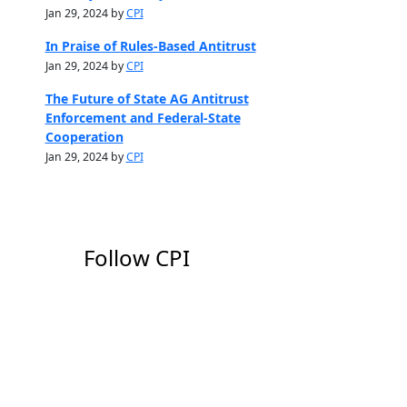
Jan 29, 2024 by
CPI
In Praise of Rules-Based Antitrust
Jan 29, 2024 by
CPI
The Future of State AG Antitrust
Enforcement and Federal-State
Cooperation
Jan 29, 2024 by
CPI
Follow CPI