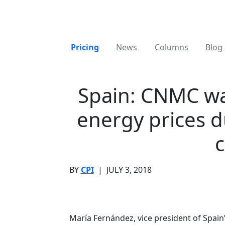
Pricing
News
Columns
Blog 
Spain: CNMC war
energy prices d
c
BY
CPI
|
JULY 3, 2018
María Fernández, vice president of Spai