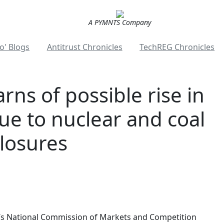
A PYMNTS Company
o' Blogs
Antitrust Chronicles
TechREG Chronicles
ns of possible rise in
ue to nuclear and coal
losures
n’s National Commission of Markets and Competition