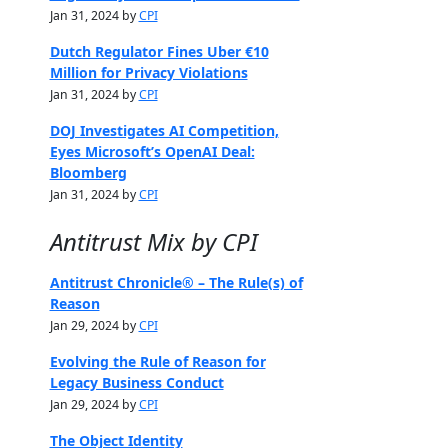
Jan 31, 2024 by
CPI
Dutch Regulator Fines Uber €10
Million for Privacy Violations
Jan 31, 2024 by
CPI
DOJ Investigates AI Competition,
Eyes Microsoft’s OpenAI Deal:
Bloomberg
Jan 31, 2024 by
CPI
Antitrust Mix by CPI
Antitrust Chronicle® – The Rule(s) of
Reason
Jan 29, 2024 by
CPI
Evolving the Rule of Reason for
Legacy Business Conduct
Jan 29, 2024 by
CPI
The Object Identity