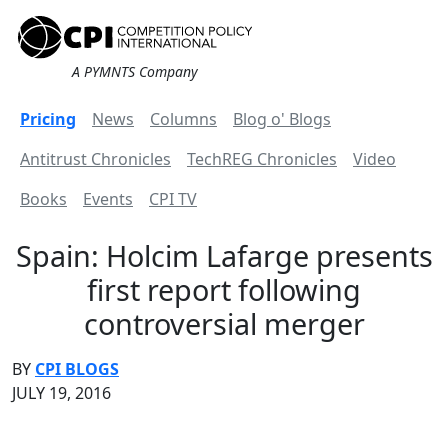
A PYMNTS Company
Pricing
News
Columns
Blog o' Blogs
Antitrust Chronicles
TechREG Chronicles
Video
Books
Events
CPI TV
Spain: Holcim Lafarge presents
first report following
controversial merger
BY
CPI BLOGS
JULY 19, 2016