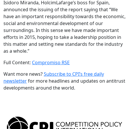
Isidoro Miranda, HolcimLafarge’s boss for Spain,
announced the issuing of the report saying that “We
have an important responsibility towards the economic,
social and environmental development of our
surroundings. In this sense we have made important
efforts in 2015, hoping to take a leadership position in
this matter and setting new standards for the industry
as a whole.”
Full Content:
Compromiso RSE
Want more news?
Subscribe to CPI’s free daily
newslette
r
for more headlines and updates on antitrust
developments around the world.