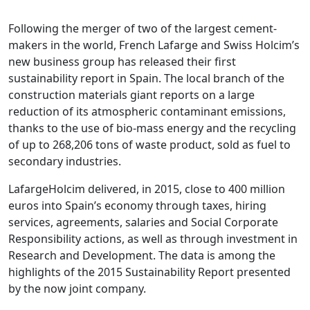
Following the merger of two of the largest cement-
makers in the world, French Lafarge and Swiss Holcim’s
new business group has released their first
sustainability report in Spain. The local branch of the
construction materials giant reports on a large
reduction of its atmospheric contaminant emissions,
thanks to the use of bio-mass energy and the recycling
of up to 268,206 tons of waste product, sold as fuel to
secondary industries.
LafargeHolcim delivered, in 2015, close to 400 million
euros into Spain’s economy through taxes, hiring
services, agreements, salaries and Social Corporate
Responsibility actions, as well as through investment in
Research and Development. The data is among the
highlights of the 2015 Sustainability Report presented
by the now joint company.