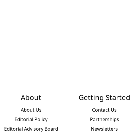
About
Getting Started
About Us
Contact Us
Editorial Policy
Partnerships
Editorial Advisory Board
Newsletters