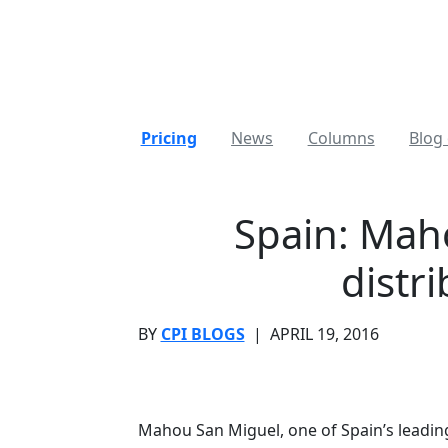
Pricing
News
Columns
Blog 
Spain: Mah
distr
BY
CPI BLOGS
|
APRIL 19, 2016
Mahou San Miguel, one of Spain’s leadin