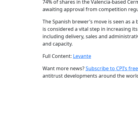
74% of shares in the Valencia-based Cerma
awaiting approval from competition reg
The Spanish brewer’s move is seen as a b
is considered a vital step in increasing 
including delivery, sales and administrati
and capacity.
Full Content:
Levante
Want more news?
Subscribe to CPI’s free
antitrust developments around the worl