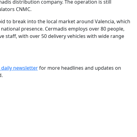
dis distribution company. The operation is still
ulators CNMC.
id to break into the local market around Valencia, which
its national presence. Cermadis employs over 80 people,
ve staff, with over 50 delivery vehicles with wide range
 daily newslette
r
for more headlines and updates on
d.