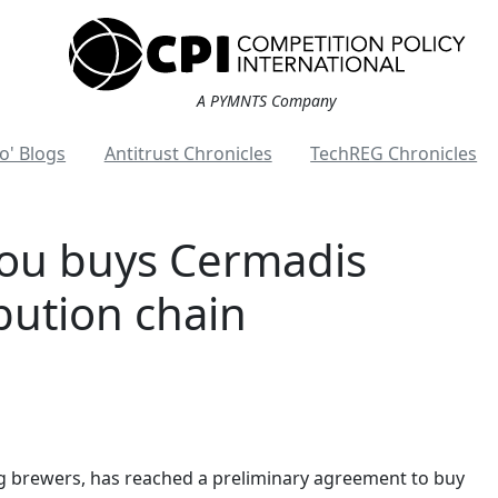
A PYMNTS Company
o' Blogs
Antitrust Chronicles
TechREG Chronicles
ou buys Cermadis
ibution chain
g brewers, has reached a preliminary agreement to buy