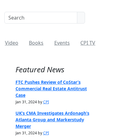
Video
Books
Events
CPI TV
Featured News
FTC Pushes Review of CoStar’s
Commercial Real Estate Antitrust
Case
Jan 31, 2024 by
CPI
UK’s CMA Investigates Ardonagh’s
Atlanta Group and Markerstudy
Merger
Jan 31, 2024 by
CPI