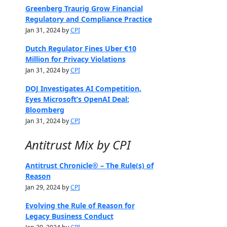
Greenberg Traurig Grow Financial
Regulatory and Compliance Practice
Jan 31, 2024 by
CPI
Dutch Regulator Fines Uber €10
Million for Privacy Violations
Jan 31, 2024 by
CPI
DOJ Investigates AI Competition,
Eyes Microsoft’s OpenAI Deal:
Bloomberg
Jan 31, 2024 by
CPI
Antitrust Mix by CPI
Antitrust Chronicle® – The Rule(s) of
Reason
Jan 29, 2024 by
CPI
Evolving the Rule of Reason for
Legacy Business Conduct