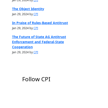
Jan 29, 2024 by
CPI
The Object Identity
Jan 29, 2024 by
CPI
In Praise of Rules-Based Antitrust
Jan 29, 2024 by
CPI
The Future of State AG Antitrust
Enforcement and Federal-State
Cooperation
Jan 29, 2024 by
CPI
Follow CPI