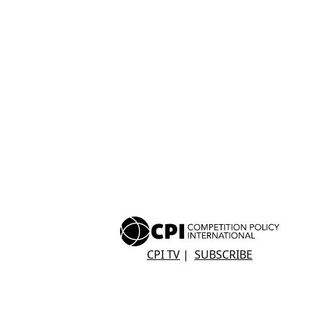
CPI TV
|
SUBSCRIBE