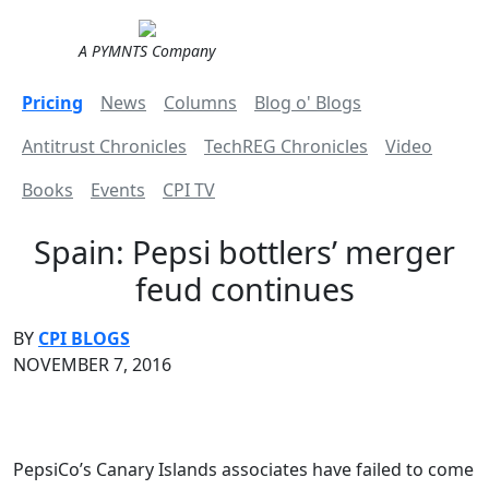
A PYMNTS Company
Pricing
News
Columns
Blog o' Blogs
Antitrust Chronicles
TechREG Chronicles
Video
Books
Events
CPI TV
Spain: Pepsi bottlers’ merger
feud continues
BY
CPI BLOGS
NOVEMBER 7, 2016
PepsiCo’s Canary Islands associates have failed to come