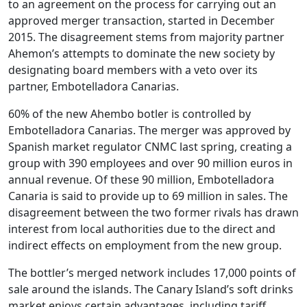
to an agreement on the process for carrying out an
approved merger transaction, started in December
2015. The disagreement stems from majority partner
Ahemon’s attempts to dominate the new society by
designating board members with a veto over its
partner, Embotelladora Canarias.
60% of the new Ahembo botler is controlled by
Embotelladora Canarias. The merger was approved by
Spanish market regulator CNMC last spring, creating a
group with 390 employees and over 90 million euros in
annual revenue. Of these 90 million, Embotelladora
Canaria is said to provide up to 69 million in sales. The
disagreement between the two former rivals has drawn
interest from local authorities due to the direct and
indirect effects on employment from the new group.
The bottler’s merged network includes 17,000 points of
sale around the islands. The Canary Island’s soft drinks
market enjoys certain advantages, including tariff