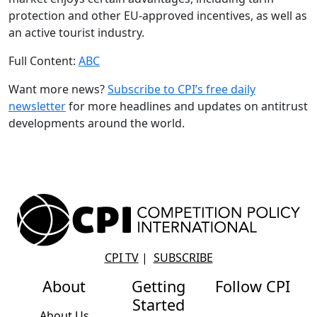
protection and other EU-approved incentives, as well as
an active tourist industry.
Full Content:
ABC
Want more news?
Subscribe to CPI’s free daily
newslette
r
for more headlines and updates on antitrust
developments around the world.
CPI TV
|
SUBSCRIBE
About
Getting
Follow CPI
Started
About Us