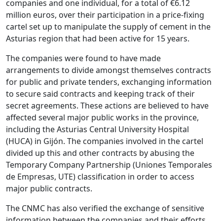
companies and one individual, for a total of €6.12
million euros, over their participation in a price-fixing
cartel set up to manipulate the supply of cement in the
Asturias region that had been active for 15 years.
The companies were found to have made
arrangements to divide amongst themselves contracts
for public and private tenders, exchanging information
to secure said contracts and keeping track of their
secret agreements. These actions are believed to have
affected several major public works in the province,
including the Asturias Central University Hospital
(HUCA) in Gijón. The companies involved in the cartel
divided up this and other contracts by abusing the
Temporary Company Partnership (Uniones Temporales
de Empresas, UTE) classification in order to access
major public contracts.
The CNMC has also verified the exchange of sensitive
information between the companies and their efforts