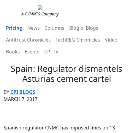
A PYMNTS Company
Pricing
News
Columns
Blog o' Blogs
Antitrust Chronicles
TechREG Chronicles
Video
Books
Events
CPI TV
Spain: Regulator dismantels
Asturias cement cartel
BY
CPI BLOGS
MARCH 7, 2017
Spanish regulator CNMC has imposed fines on 13