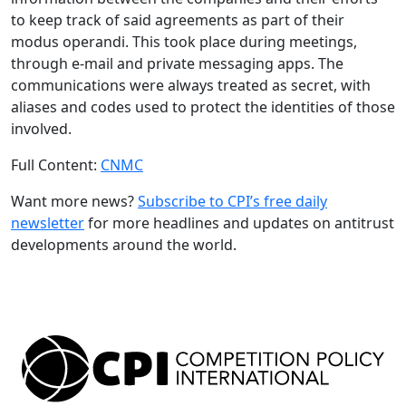
to keep track of said agreements as part of their
modus operandi. This took place during meetings,
through e-mail and private messaging apps. The
communications were always treated as secret, with
aliases and codes used to protect the identities of those
involved.
Full Content:
CNMC
Want more news?
Subscribe to CPI’s free daily
newsletter
for more headlines and updates on antitrust
developments around the world.