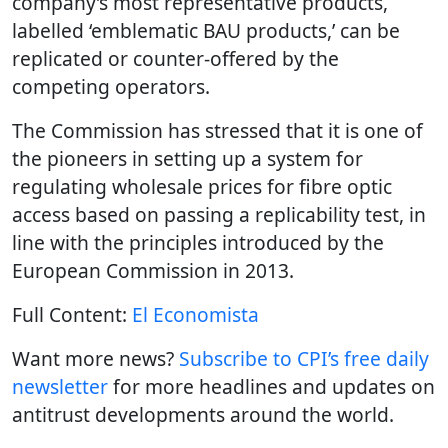
company’s most representative products,
labelled ‘emblematic BAU products,’ can be
replicated or counter-offered by the
competing operators.
The Commission has stressed that it is one of
the pioneers in setting up a system for
regulating wholesale prices for fibre optic
access based on passing a replicability test, in
line with the principles introduced by the
European Commission in 2013.
Full Content:
El Economista
Want more news?
Subscribe to CPI’s free daily
newsletter
for more headlines and updates on
antitrust developments around the world.