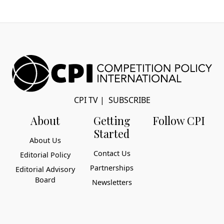
CPI TV
|
SUBSCRIBE
About
Getting
Follow CPI
Started
About Us
Contact Us
Editorial Policy
Partnerships
Editorial Advisory
Board
Newsletters