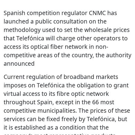
Spanish competition regulator CNMC has
launched a public consultation on the
methodology used to set the wholesale prices
that Telefónica will charge other operators to
access its optical fiber network in non-
competitive areas of the country, the authority
announced
Current regulation of broadband markets
imposes on Telefónica the obligation to grant
virtual access to its fibre optic network
throughout Spain, except in the 66 most
competitive municipalities. The prices of these
services can be fixed freely by Telefónica, but
it is established as a condition that the