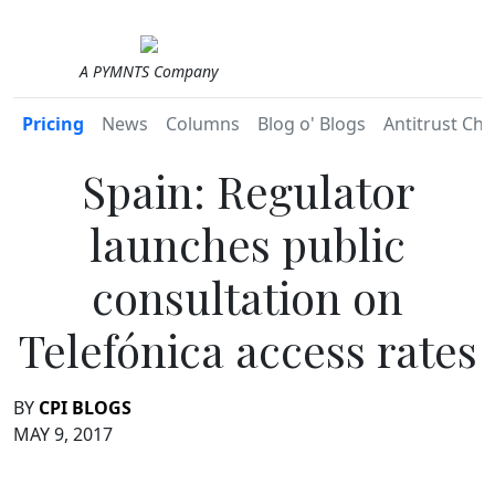
A PYMNTS Company
Pricing
News
Columns
Blog o' Blogs
Antitrust Chr
Spain: Regulator
launches public
consultation on
Telefónica access rates
BY
CPI BLOGS
MAY 9, 2017