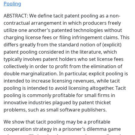
Pooling
ABSTRACT: We define tacit patent pooling as a non-
contractual arrangement in which producers freely
utilize one another’s patented technologies without
charging license fees or filing infringement claims. This
differs greatly from the standard notion of (explicit)
patent pooling considered in the literature, which
typically involves patent holders who set license fees
collectively in order to profit from the elimination of
double marginalization. In particular, explicit pooling is
intended to increase licensing revenues, while tacit
pooling is intended to avoid licensing altogether. Tacit
pooling is commonly profitable for small firms in
innovative industries plagued by patent thicket
problems, such as small software publishers.
We show that tacit pooling may be a profitable
cooperation strategy in a prisoner’s dilemma game