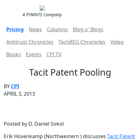
A PYMNTS Company
Pricing
News
Columns
Blog o' Blogs
Antitrust Chronicles
TechREG Chronicles
Video
Books
Events
CPI TV
Tacit Patent Pooling
BY
CPI
APRIL 3, 2013
Posted by D. Daniel Sokol
Erik Hovenkamp (Northwestern ) discusses
Tacit Patent