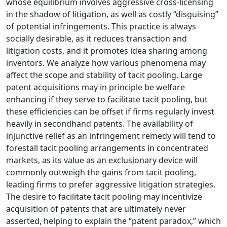
whose equilibrium involves aggressive cross-licensing
in the shadow of litigation, as well as costly “disguising”
of potential infringements. This practice is always
socially desirable, as it reduces transaction and
litigation costs, and it promotes idea sharing among
inventors. We analyze how various phenomena may
affect the scope and stability of tacit pooling. Large
patent acquisitions may in principle be welfare
enhancing if they serve to facilitate tacit pooling, but
these efficiencies can be offset if firms regularly invest
heavily in secondhand patents. The availability of
injunctive relief as an infringement remedy will tend to
forestall tacit pooling arrangements in concentrated
markets, as its value as an exclusionary device will
commonly outweigh the gains from tacit pooling,
leading firms to prefer aggressive litigation strategies.
The desire to facilitate tacit pooling may incentivize
acquisition of patents that are ultimately never
asserted, helping to explain the “patent paradox,” which