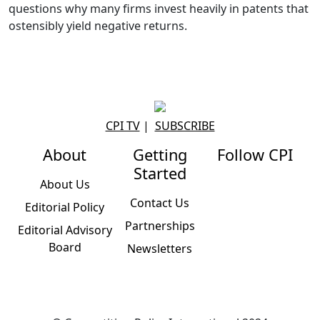
questions why many firms invest heavily in patents that
ostensibly yield negative returns.
CPI TV
|
SUBSCRIBE
About
Getting
Follow CPI
Started
About Us
Contact Us
Editorial Policy
Partnerships
Editorial Advisory
Board
Newsletters