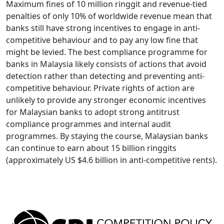
Maximum fines of 10 million ringgit and revenue-tied
penalties of only 10% of worldwide revenue mean that
banks still have strong incentives to engage in anti-
competitive behaviour and to pay any low fine that
might be levied. The best compliance programme for
banks in Malaysia likely consists of actions that avoid
detection rather than detecting and preventing anti-
competitive behaviour. Private rights of action are
unlikely to provide any stronger economic incentives
for Malaysian banks to adopt strong antitrust
compliance programmes and internal audit
programmes. By staying the course, Malaysian banks
can continue to earn about 15 billion ringgits
(approximately US $4.6 billion in anti-competitive rents).