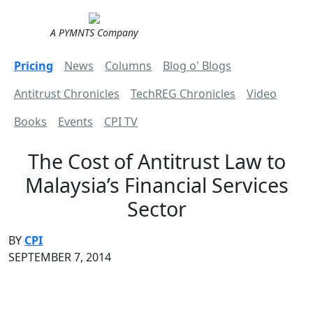
A PYMNTS Company
Pricing
News
Columns
Blog o' Blogs
Antitrust Chronicles
TechREG Chronicles
Video
Books
Events
CPI TV
The Cost of Antitrust Law to
Malaysia’s Financial Services
Sector
BY
CPI
SEPTEMBER 7, 2014