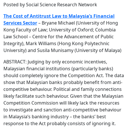
Posted by Social Science Research Network
The Cost of Antitrust Law to Malaysia’s Financial
Services Sector
– Bryane Michael (University of Hong
Kong Faculty of Law; University of Oxford; Columbia
Law School – Centre for the Advancement of Public
Integrity), Mark Williams (Hong Kong Polytechnic
University) and Susila Munisamy (University of Malaya)
ABSTRACT: Judging by only economic incentives,
Malaysian financial institutions (particularly banks)
should completely ignore the Competition Act. The data
show that Malaysian banks probably benefit from anti-
competitive behaviour. Political and family connections
likely facilitate such behaviour. Given that the Malaysian
Competition Commission will likely lack the resources
to investigate and sanction anti-competitive behaviour
in Malaysia’s banking industry – the banks’ best
response to the Act probably consists of ignoring it.