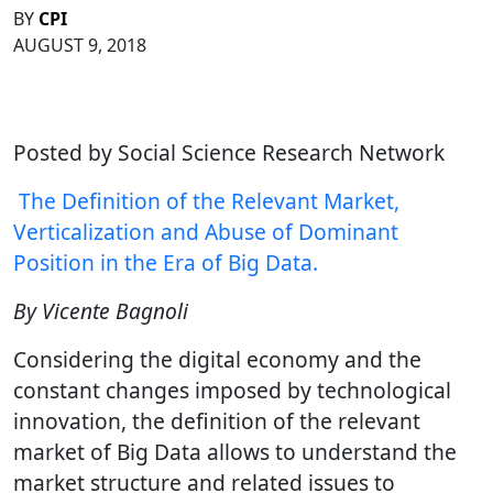
BY
CPI
AUGUST 9, 2018
Posted by Social Science Research Network
The Definition of the Relevant Market,
Verticalization and Abuse of Dominant
Position in the Era of Big Data.
By Vicente Bagnoli
Considering the digital economy and the
constant changes imposed by technological
innovation, the definition of the relevant
market of Big Data allows to understand the
market structure and related issues to