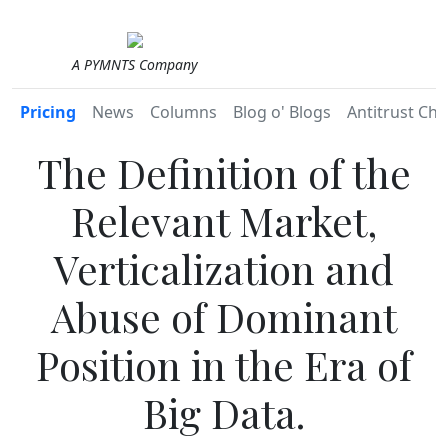
A PYMNTS Company
Pricing
News
Columns
Blog o' Blogs
Antitrust Chr
The Definition of the
Relevant Market,
Verticalization and
Abuse of Dominant
Position in the Era of
Big Data.