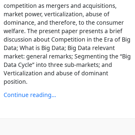
competition as mergers and acquisitions,
market power, verticalization, abuse of
dominance, and therefore, to the consumer
welfare. The present paper presents a brief
discussion about Competition in the Era of Big
Data; What is Big Data; Big Data relevant
market: general remarks; Segmenting the “Big
Data Cycle” into three sub-markets; and
Verticalization and abuse of dominant
position.
Continue reading…