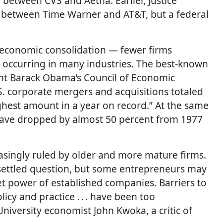
 between CVS and Aetna. Earlier, Justice
r between Time Warner and AT&T, but a federal
 economic consolidation — fewer firms
 occurring in many industries. The best-known
nt Barack Obama’s Council of Economic
U.S. corporate mergers and acquisitions totaled
highest amount in a year on record.” At the same
 have dropped by almost 50 percent from 1977
easingly ruled by older and more mature firms.
nsettled question, but some entrepreneurs may
t power of established companies. Barriers to
licy and practice . . . have been too
niversity economist John Kwoka, a critic of