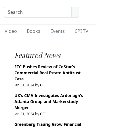
Video
Books
Events
CPI TV
Featured News
FTC Pushes Review of CoStar’s
Commercial Real Estate Antitrust
Case
Jan 31, 2024 by
CPI
UK’s CMA Investigates Ardonagh’s
Atlanta Group and Markerstudy
Merger
Jan 31, 2024 by
CPI
Greenberg Traurig Grow Financial