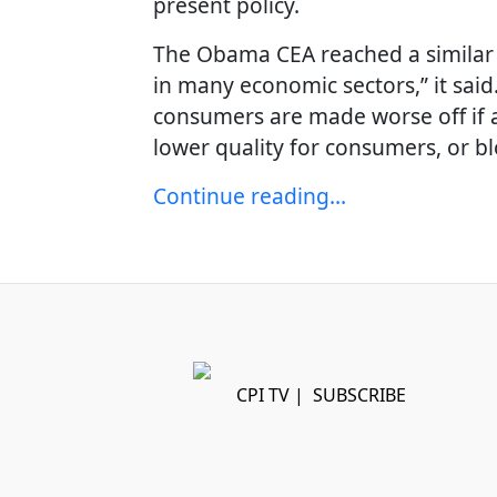
present policy.
The Obama CEA reached a similar 
in many economic sectors,” it said.
consumers are made worse off if a 
lower quality for consumers, or b
Continue reading…
CPI TV
|
SUBSCRIBE