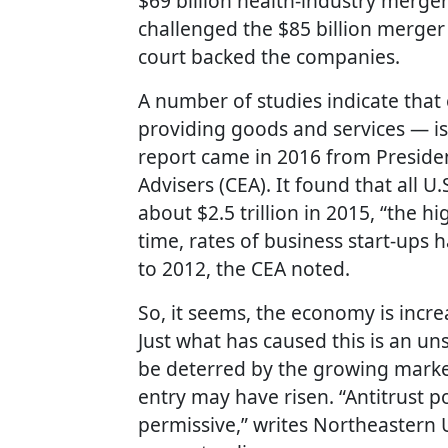
$69 billion health-industry merger
challenged the $85 billion merge
court backed the companies.
A number of studies indicate that
providing goods and services — is
report came in 2016 from Preside
Advisers (CEA). It found that all 
about $2.5 trillion in 2015, “the 
time, rates of business start-ups
to 2012, the CEA noted.
So, it seems, the economy is incr
Just what has caused this is an u
be deterred by the growing marke
entry may have risen. “Antitrust po
permissive,” writes Northeastern U