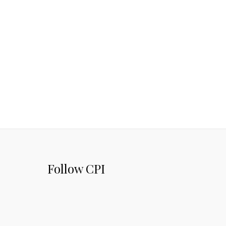
Follow CPI