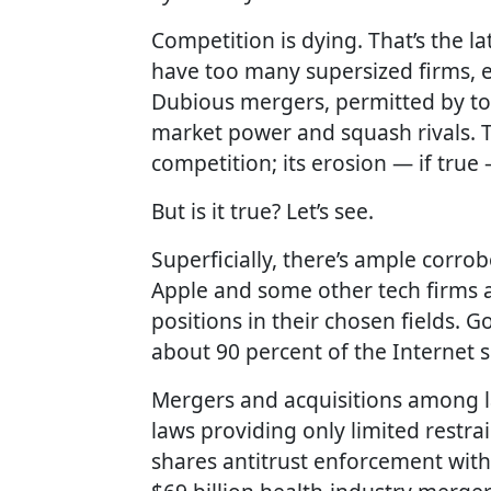
Competition is dying. That’s the 
have too many supersized firms, ex
Dubious mergers, permitted by too
market power and squash rivals. 
competition; its erosion — if tr
But is it true? Let’s see.
Superficially, there’s ample corro
Apple and some other tech firms
positions in their chosen fields.
about 90 percent of the Internet 
Mergers and acquisitions among l
laws providing only limited restrai
shares antitrust enforcement wit