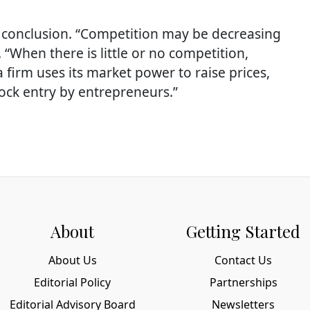
conclusion. “Competition may be decreasing
 “When there is little or no competition,
firm uses its market power to raise prices,
lock entry by entrepreneurs.”
About
Getting Started
About Us
Contact Us
Editorial Policy
Partnerships
Editorial Advisory Board
Newsletters