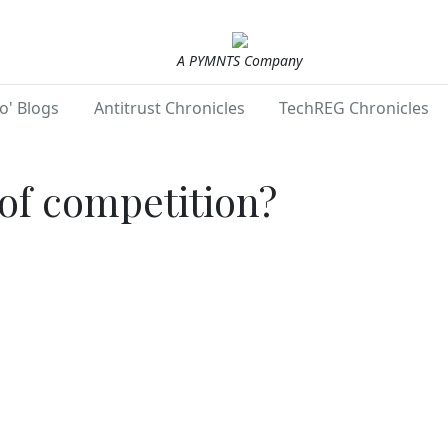
A PYMNTS Company
o' Blogs
Antitrust Chronicles
TechREG Chronicles
of competition?