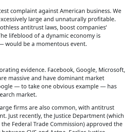
latest complaint against American business. We
cessively large and unnaturally profitable.
thless antitrust laws, boost companies’
The lifeblood of a dynamic economy is
ue — would be a momentous event.
borating evidence. Facebook, Google, Microsoft,
 are massive and have dominant market
 Google — to take one obvious example — has
search market.
arge firms are also common, with antitrust
nt. Just recently, the Justice Department (which
h the Federal Trade Commission) approved the