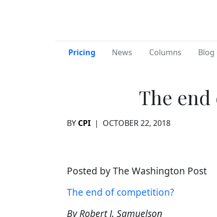
Pricing
News
Columns
Blog 
The end 
BY
CPI
|
OCTOBER 22, 2018
Posted by The Washington Post
The end of competition?
By Robert J. Samuelson