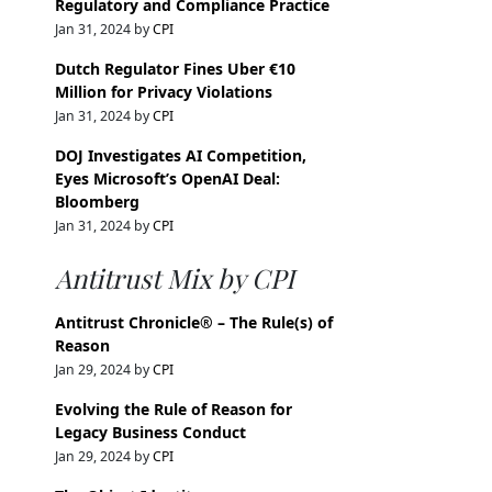
Regulatory and Compliance Practice
Jan 31, 2024 by
CPI
Dutch Regulator Fines Uber €10
Million for Privacy Violations
Jan 31, 2024 by
CPI
DOJ Investigates AI Competition,
Eyes Microsoft’s OpenAI Deal:
Bloomberg
Jan 31, 2024 by
CPI
Antitrust Mix by CPI
Antitrust Chronicle® – The Rule(s) of
Reason
Jan 29, 2024 by
CPI
Evolving the Rule of Reason for
Legacy Business Conduct
Jan 29, 2024 by
CPI