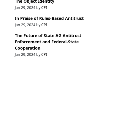
The Object Identity
Jan 29, 2024 by
CPI
In Praise of Rules-Based Antitrust
Jan 29, 2024 by
CPI
The Future of State AG Antitrust
Enforcement and Federal-State
Cooperation
Jan 29, 2024 by
CPI