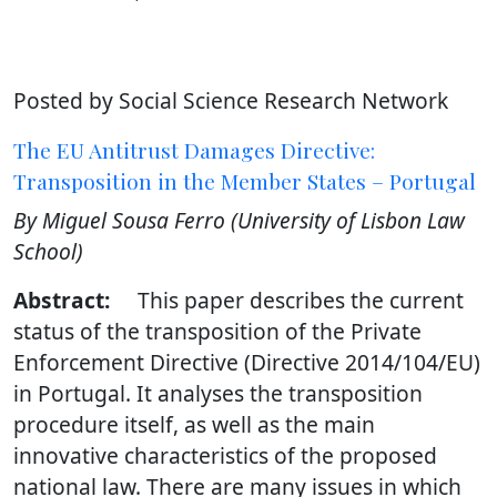
Posted by Social Science Research Network
The EU Antitrust Damages Directive:
Transposition in the Member States – Portugal
By Miguel Sousa Ferro (University of Lisbon Law
School)
Abstract:
This paper describes the current
status of the transposition of the Private
Enforcement Directive (Directive 2014/104/EU)
in Portugal. It analyses the transposition
procedure itself, as well as the main
innovative characteristics of the proposed
national law. There are many issues in which