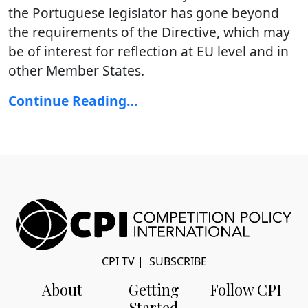
the Portuguese legislator has gone beyond
the requirements of the Directive, which may
be of interest for reflection at EU level and in
other Member States.
Continue Reading…
CPI TV
|
SUBSCRIBE
About
Getting
Follow CPI
Started