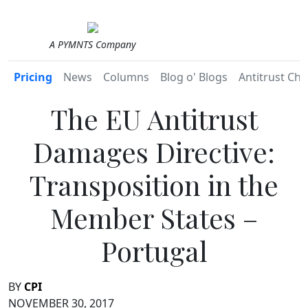
A PYMNTS Company
Pricing
News
Columns
Blog o' Blogs
Antitrust Chr
The EU Antitrust
Damages Directive:
Transposition in the
Member States –
Portugal
BY
CPI
NOVEMBER 30, 2017