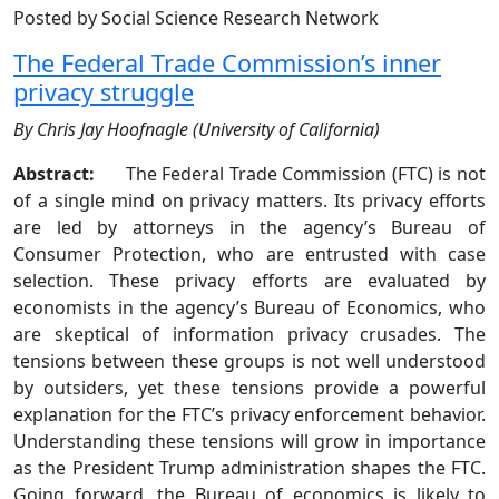
Posted by Social Science Research Network
The Federal Trade Commission’s inner
privacy struggle
By Chris Jay Hoofnagle (University of California)
Abstract:
The Federal Trade Commission (FTC) is not
of a single mind on privacy matters. Its privacy efforts
are led by attorneys in the agency’s Bureau of
Consumer Protection, who are entrusted with case
selection. These privacy efforts are evaluated by
economists in the agency’s Bureau of Economics, who
are skeptical of information privacy crusades. The
tensions between these groups is not well understood
by outsiders, yet these tensions provide a powerful
explanation for the FTC’s privacy enforcement behavior.
Understanding these tensions will grow in importance
as the President Trump administration shapes the FTC.
Going forward, the Bureau of economics is likely to