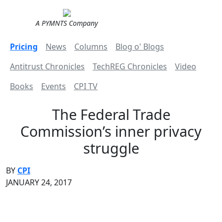
A PYMNTS Company
Pricing
News
Columns
Blog o' Blogs
Antitrust Chronicles
TechREG Chronicles
Video
Books
Events
CPI TV
The Federal Trade
Commission’s inner privacy
struggle
BY
CPI
JANUARY 24, 2017