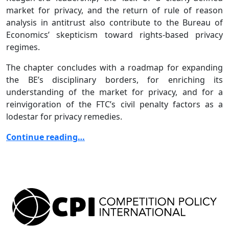
market for privacy, and the return of rule of reason
analysis in antitrust also contribute to the Bureau of
Economics’ skepticism toward rights-based privacy
regimes.
The chapter concludes with a roadmap for expanding
the BE’s disciplinary borders, for enriching its
understanding of the market for privacy, and for a
reinvigoration of the FTC’s civil penalty factors as a
lodestar for privacy remedies.
Continue reading…