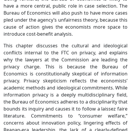
have a more central, public role in case selection. The
Bureau of Economics will also push to have more cases
pled under the agency’s unfairness theory, because this
cause of action gives the economists more space to
introduce cost-benefit analysis.
This chapter discusses the cultural and ideological
conflicts internal to the FTC on privacy, and explains
why the lawyers at the Commission are leading the
privacy charge. This is because the Bureau of
Economics is constitutionally skeptical of information
privacy. Privacy skepticism reflects the economists’
academic methods and ideological commitments. While
information privacy is a deeply multidisciplinary field,
the Bureau of Economics adheres to a disciplinarity that
bounds its inquiry and causes it to follow a laissez faire
literature. Commitments to “consumer welfare,”
concerns about innovation policy, lingering effects of
Reagan-era leadership, the lack of a clearly-defined