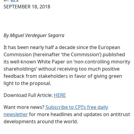
SEPTEMBER 18, 2018
By Miguel Verdeguer Segarra
It has been nearly half a decade since the European
Commission (hereinafter ‘the Commission’) published
its well-known White Paper on ‘non-controlling minority
shareholdings’ without receiving too much positive
feedback from stakeholders in favor of giving green
light to the proposal.
Download Full Article:
HERE
Want more news?
Subscribe to CPI’s free daily
newslette
r
for more headlines and updates on antitrust
developments around the world.