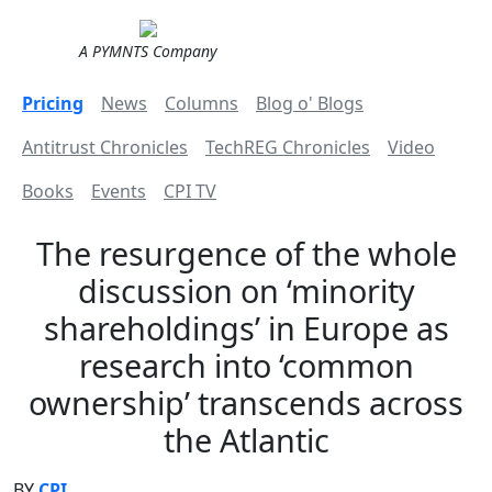
A PYMNTS Company
Pricing
News
Columns
Blog o' Blogs
Antitrust Chronicles
TechREG Chronicles
Video
Books
Events
CPI TV
The resurgence of the whole
discussion on ‘minority
shareholdings’ in Europe as
research into ‘common
ownership’ transcends across
the Atlantic
BY
CPI