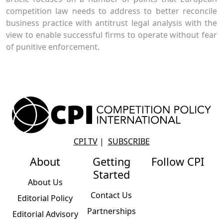
competition law needs to address to better reconcile
business practice with antitrust legal analysis with the
view to enable successful firms to operate without fear
of punitive enforcement.
CPI TV
|
SUBSCRIBE
About
Getting
Follow CPI
Started
About Us
Contact Us
Editorial Policy
Partnerships
Editorial Advisory