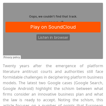
Twenty years after the emergence of platform
literature antitrust courts and authorities still face
formidable challenges in deciphering platform business
models. The latest two Google cases (Google Search,
Google Android) highlight the schism between what
firms consider an innovative business plan and what
the law is ready to accept. Noting the schism, this
article focuses on a number of points that European