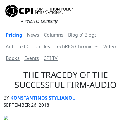
A PYMNTS Company
Pricing
News
Columns
Blog o' Blogs
Antitrust Chronicles
TechREG Chronicles
Video
Books
Events
CPI TV
THE TRAGEDY OF THE
SUCCESSFUL FIRM-AUDIO
BY
KONSTANTINOS STYLIANOU
SEPTEMBER 26, 2018