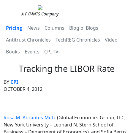
A PYMNTS Company
Pricing
News
Columns
Blog o' Blogs
Antitrust Chronicles
TechREG Chronicles
Video
Books
Events
CPI TV
Tracking the LIBOR Rate
BY
CPI
OCTOBER 4, 2012
Rosa M. Abrantes-Metz
(Global Economics Group, LLC;
New York University – Leonard N. Stern School of
Business – Department of Economics), and Sofia Berto