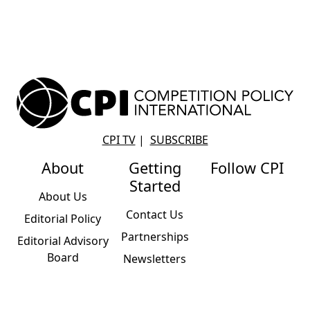
CPI TV
|
SUBSCRIBE
About
Getting
Follow CPI
Started
About Us
Contact Us
Editorial Policy
Partnerships
Editorial Advisory
Board
Newsletters