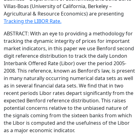
Villas-Boas (University of California, Berkeley –
Agricultural & Resource Economics) are presenting
Tracking the LIBOR Rate.
ABSTRACT: With an eye to providing a methodology for
tracking the dynamic integrity of prices for important
market indicators, in this paper we use Benford second
digit reference distribution to track the daily London
Interbank Offered Rate (Libor) over the period 2005-
2008. This reference, known as Benford’s law, is present
in many naturally occurring numerical data sets as well
as in several financial data sets. We find that in two
recent periods Libor rates depart significantly from the
expected Benford reference distribution. This raises
potential concerns relative to the unbiased nature of
the signals coming from the sixteen banks from which
the Libor is computed and the usefulness of the Libor
as a major economic indicator.