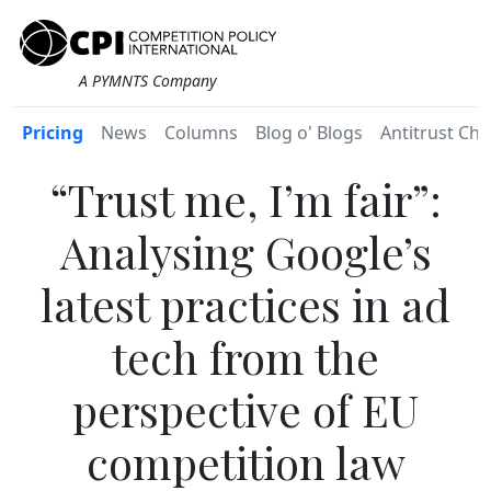
A PYMNTS Company
Pricing
News
Columns
Blog o' Blogs
Antitrust Chr
“Trust me, I’m fair”:
Analysing Google’s
latest practices in ad
tech from the
perspective of EU
competition law