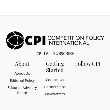
CPI TV
|
SUBSCRIBE
About
Getting
Follow CPI
Started
About Us
Contact Us
Editorial Policy
Partnerships
Editorial Advisory
Board
Newsletters