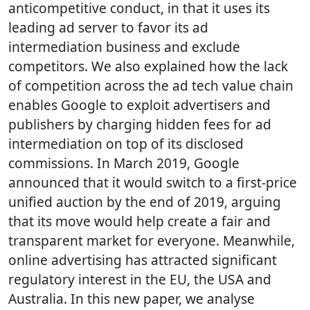
anticompetitive conduct, in that it uses its
leading ad server to favor its ad
intermediation business and exclude
competitors. We also explained how the lack
of competition across the ad tech value chain
enables Google to exploit advertisers and
publishers by charging hidden fees for ad
intermediation on top of its disclosed
commissions. In March 2019, Google
announced that it would switch to a first-price
unified auction by the end of 2019, arguing
that its move would help create a fair and
transparent market for everyone. Meanwhile,
online advertising has attracted significant
regulatory interest in the EU, the USA and
Australia. In this new paper, we analyse