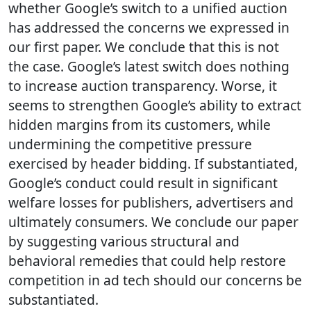
whether Google’s switch to a unified auction
has addressed the concerns we expressed in
our first paper. We conclude that this is not
the case. Google’s latest switch does nothing
to increase auction transparency. Worse, it
seems to strengthen Google’s ability to extract
hidden margins from its customers, while
undermining the competitive pressure
exercised by header bidding. If substantiated,
Google’s conduct could result in significant
welfare losses for publishers, advertisers and
ultimately consumers. We conclude our paper
by suggesting various structural and
behavioral remedies that could help restore
competition in ad tech should our concerns be
substantiated.