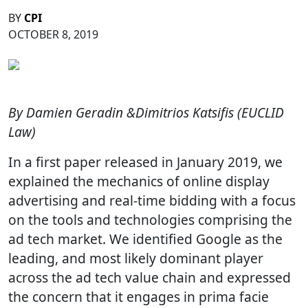
BY
CPI
OCTOBER 8, 2019
By Damien Geradin &Dimitrios Katsifis (EUCLID
Law)
In a first paper released in January 2019, we
explained the mechanics of online display
advertising and real-time bidding with a focus
on the tools and technologies comprising the
ad tech market. We identified Google as the
leading, and most likely dominant player
across the ad tech value chain and expressed
the concern that it engages in prima facie