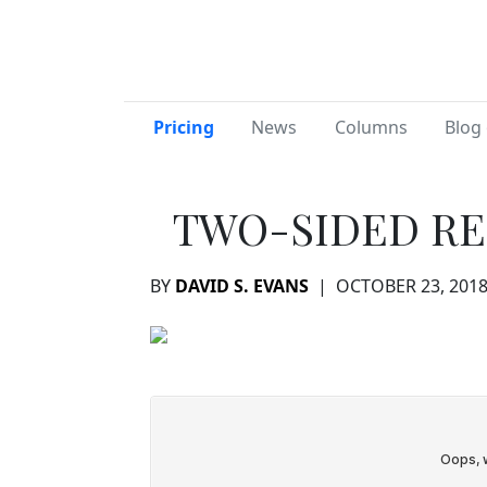
Pricing
News
Columns
Blog 
TWO-SIDED RE
BY
DAVID S. EVANS
|
OCTOBER 23, 201