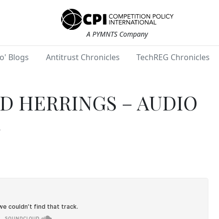
A PYMNTS Company
o' Blogs
Antitrust Chronicles
TechREG Chronicles
D HERRINGS – AUDIO
8