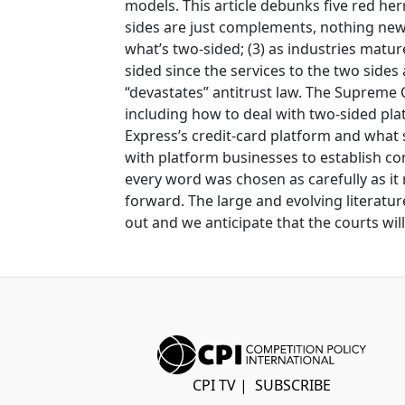
models. This article debunks five red her
sides are just complements, nothing new 
what’s two-sided; (3) as industries mat
sided since the services to the two sides
“devastates” antitrust law. The Supreme C
including how to deal with two-sided pla
Express’s credit-card platform and what s
with platform businesses to establish co
every word was chosen as carefully as it 
forward. The large and evolving literatur
out and we anticipate that the courts wi
CPI TV
|
SUBSCRIBE