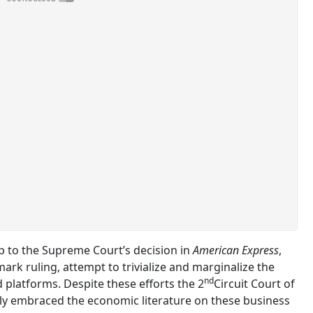
p to the Supreme Court’s decision in
American Express
,
rk ruling, attempt to trivialize and marginalize the
nd
platforms. Despite these efforts the 2
Circuit Court of
ly embraced the economic literature on these business