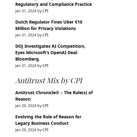
Regulatory and Compliance Practice
Jan 31, 2024 by
CPI
Dutch Regulator Fines Uber €10
Million for Privacy Violations
Jan 31, 2024 by
CPI
DOJ Investigates AI Competition,
Eyes Microsoft’s OpenAI Deal:
Bloomberg
Jan 31, 2024 by
CPI
Antitrust Mix by CPI
Antitrust Chronicle® – The Rule(s) of
Reason
Jan 29, 2024 by
CPI
Evolving the Rule of Reason for
Legacy Business Conduct
Jan 29, 2024 by
CPI