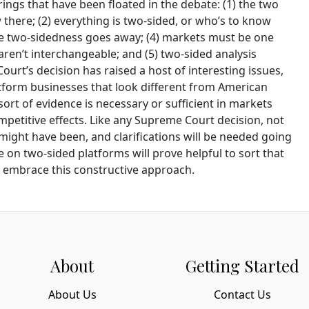
rings that have been floated in the debate: (1) the two
there; (2) everything is two-sided, or who’s to know
ure two-sidedness goes away; (4) markets must be one
 aren’t interchangeable; and (5) two-sided analysis
ourt’s decision has raised a host of interesting issues,
tform businesses that look different from American
ort of evidence is necessary or sufficient in markets
mpetitive effects. Like any Supreme Court decision, not
might have been, and clarifications will be needed going
e on two-sided platforms will prove helpful to sort that
ll embrace this constructive approach.
About
Getting Started
About Us
Contact Us