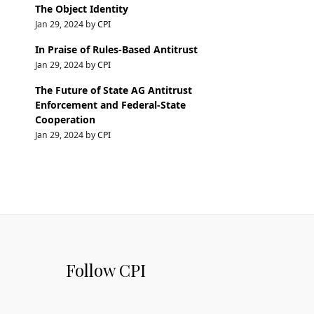
The Object Identity
Jan 29, 2024 by
CPI
In Praise of Rules-Based Antitrust
Jan 29, 2024 by
CPI
The Future of State AG Antitrust
Enforcement and Federal-State
Cooperation
Jan 29, 2024 by
CPI
Follow CPI