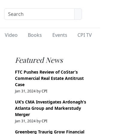
Video
Books
Events
CPI TV
Featured News
FTC Pushes Review of CoStar’s
Commercial Real Estate Antitrust
Case
Jan 31, 2024 by
CPI
UK’s CMA Investigates Ardonagh’s
Atlanta Group and Markerstudy
Merger
Jan 31, 2024 by
CPI
Greenberg Traurig Grow Financial