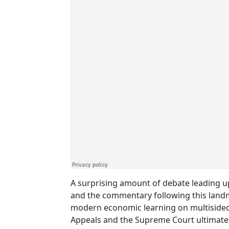
A surprising amount of debate leading u
and the commentary following this landma
modern economic learning on multisided 
Appeals and the Supreme Court ultimate