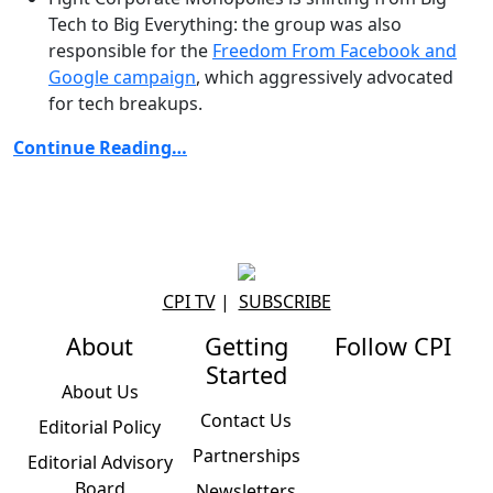
Tech to Big Everything: the group was also
responsible for the
Freedom From Facebook and
Google campaign
, which aggressively advocated
for tech breakups.
Continue Reading…
CPI TV
|
SUBSCRIBE
About
Getting
Follow CPI
Started
About Us
Contact Us
Editorial Policy
Partnerships
Editorial Advisory
Board
Newsletters