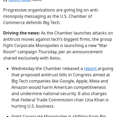
Progressive organizations are going big on anti-
monopoly messaging as the U.S. Chamber of
Commerce defends Big Tech.
Driving the news:
As the Chamber launches attacks on
antitrust moves against tech’s biggest firms, the group
Fight Corporate Monopolies is launching a new “War
Room” campaign Thursday, per an announcement
shared exclusively with Axios.
Wednesday the Chamber released a
report
arguing
that proposed antitrust bills in Congress aimed at
Big Tech companies like Google, Apple, Meta and
Amazon would harm American competitiveness
and undermine national security. It also charges
that Federal Trade Commission chair Lina Khan is
hurting U.S. business.
Fight Corporate Monopolies is shifting from Big