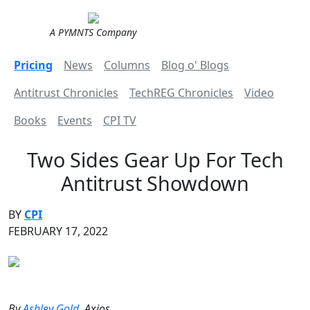
A PYMNTS Company
Pricing
News
Columns
Blog o' Blogs
Antitrust Chronicles
TechREG Chronicles
Video
Books
Events
CPI TV
Two Sides Gear Up For Tech
Antitrust Showdown
BY
CPI
FEBRUARY 17, 2022
By
Ashley Gold
, Axios