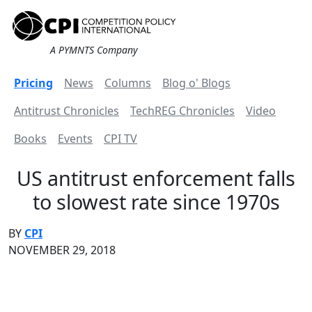
A PYMNTS Company
Pricing
News
Columns
Blog o' Blogs
Antitrust Chronicles
TechREG Chronicles
Video
Books
Events
CPI TV
US antitrust enforcement falls
to slowest rate since 1970s
BY
CPI
NOVEMBER 29, 2018