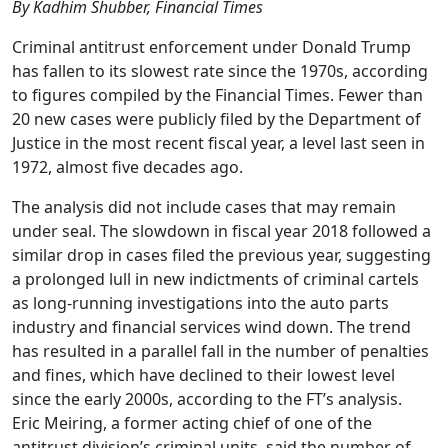
By Kadhim Shubber, Financial Times
Criminal antitrust enforcement under Donald Trump
has fallen to its slowest rate since the 1970s, according
to figures compiled by the Financial Times. Fewer than
20 new cases were publicly filed by the Department of
Justice in the most recent fiscal year, a level last seen in
1972, almost five decades ago.
The analysis did not include cases that may remain
under seal. The slowdown in fiscal year 2018 followed a
similar drop in cases filed the previous year, suggesting
a prolonged lull in new indictments of criminal cartels
as long-running investigations into the auto parts
industry and financial services wind down. The trend
has resulted in a parallel fall in the number of penalties
and fines, which have declined to their lowest level
since the early 2000s, according to the FT’s analysis.
Eric Meiring, a former acting chief of one of the
antitrust division’s criminal units, said the number of