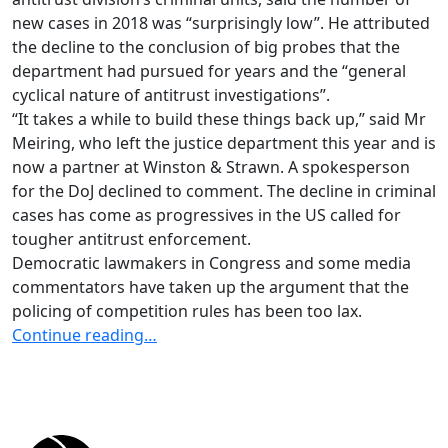
new cases in 2018 was “surprisingly low”. He attributed
the decline to the conclusion of big probes that the
department had pursued for years and the “general
cyclical nature of antitrust investigations”.
“It takes a while to build these things back up,” said Mr
Meiring, who left the justice department this year and is
now a partner at Winston & Strawn. A spokesperson
for the DoJ declined to comment. The decline in criminal
cases has come as progressives in the US called for
tougher antitrust enforcement.
Democratic lawmakers in Congress and some media
commentators have taken up the argument that the
policing of competition rules has been too lax.
Continue reading…