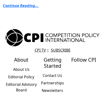
Continue Reading…
CPI TV
|
SUBSCRIBE
About
Getting
Follow CPI
Started
About Us
Contact Us
Editorial Policy
Partnerships
Editorial Advisory
Board
Newsletters