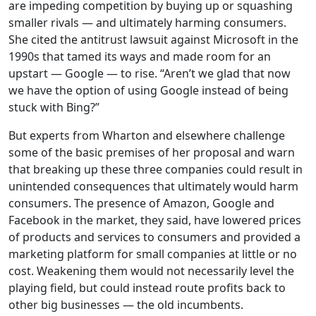
are impeding competition by buying up or squashing
smaller rivals — and ultimately harming consumers.
She cited the antitrust lawsuit against Microsoft in the
1990s that tamed its ways and made room for an
upstart — Google — to rise. “Aren’t we glad that now
we have the option of using Google instead of being
stuck with Bing?”
But experts from Wharton and elsewhere challenge
some of the basic premises of her proposal and warn
that breaking up these three companies could result in
unintended consequences that ultimately would harm
consumers. The presence of Amazon, Google and
Facebook in the market, they said, have lowered prices
of products and services to consumers and provided a
marketing platform for small companies at little or no
cost. Weakening them would not necessarily level the
playing field, but could instead route profits back to
other big businesses — the old incumbents.