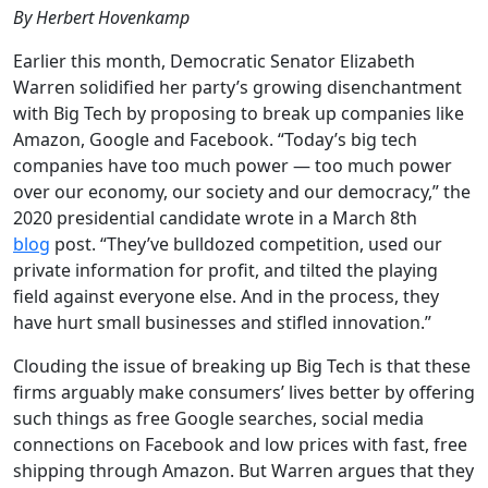
By Herbert Hovenkamp
Earlier this month, Democratic Senator Elizabeth
Warren solidified her party’s growing disenchantment
with Big Tech by proposing to break up companies like
Amazon, Google and Facebook. “Today’s big tech
companies have too much power — too much power
over our economy, our society and our democracy,” the
2020 presidential candidate wrote in a March 8th
blog
post. “They’ve bulldozed competition, used our
private information for profit, and tilted the playing
field against everyone else. And in the process, they
have hurt small businesses and stifled innovation.”
Clouding the issue of breaking up Big Tech is that these
firms arguably make consumers’ lives better by offering
such things as free Google searches, social media
connections on Facebook and low prices with fast, free
shipping through Amazon. But Warren argues that they