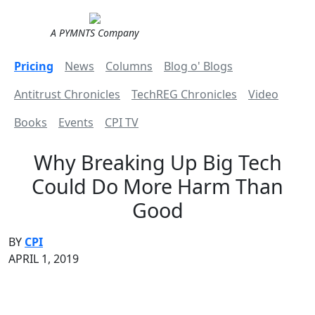
A PYMNTS Company
Pricing
News
Columns
Blog o' Blogs
Antitrust Chronicles
TechREG Chronicles
Video
Books
Events
CPI TV
Why Breaking Up Big Tech
Could Do More Harm Than
Good
BY
CPI
APRIL 1, 2019