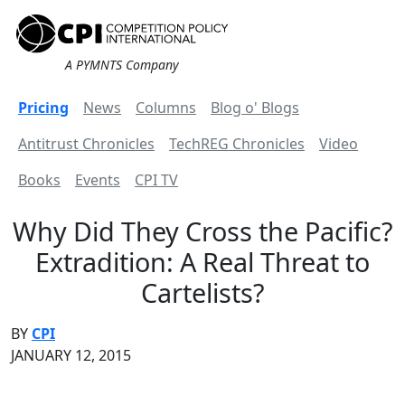
A PYMNTS Company
Pricing
News
Columns
Blog o' Blogs
Antitrust Chronicles
TechREG Chronicles
Video
Books
Events
CPI TV
Why Did They Cross the Pacific?
Extradition: A Real Threat to
Cartelists?
BY
CPI
JANUARY 12, 2015