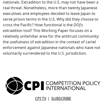
nationals. Extradition to the U.S. may not have been a
real threat. Nonetheless, more than twenty Japanese
executives and employees decided to leave Japan to
serve prison terms in the U.S. Why did they choose to
cross the Pacific? How functional is the DOJ’s
extradition tool? This Working Paper focuses on a
relatively unfamiliar area for the antitrust community:
the usefulness of extradition in the context of cartel
enforcement against Japanese nationals who have not
voluntarily surrendered to the U.S. jurisdiction.
CPI TV
|
SUBSCRIBE