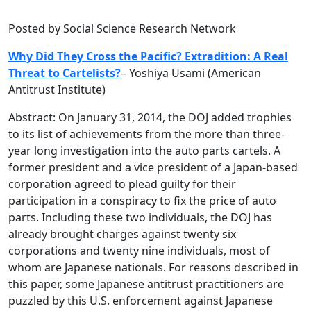
Posted by Social Science Research Network
Why Did They Cross the Pacific? Extradition: A Real
Threat to Cartelists?
–
Yoshiya Usami (American
Antitrust Institute)
Abstract: On January 31, 2014, the DOJ added trophies
to its list of achievements from the more than three-
year long investigation into the auto parts cartels. A
former president and a vice president of a Japan-based
corporation agreed to plead guilty for their
participation in a conspiracy to fix the price of auto
parts. Including these two individuals, the DOJ has
already brought charges against twenty six
corporations and twenty nine individuals, most of
whom are Japanese nationals. For reasons described in
this paper, some Japanese antitrust practitioners are
puzzled by this U.S. enforcement against Japanese