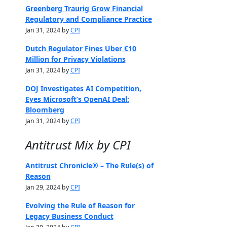
Greenberg Traurig Grow Financial
Regulatory and Compliance Practice
Jan 31, 2024 by
CPI
Dutch Regulator Fines Uber €10
Million for Privacy Violations
Jan 31, 2024 by
CPI
DOJ Investigates AI Competition,
Eyes Microsoft’s OpenAI Deal:
Bloomberg
Jan 31, 2024 by
CPI
Antitrust Mix by CPI
Antitrust Chronicle® – The Rule(s) of
Reason
Jan 29, 2024 by
CPI
Evolving the Rule of Reason for
Legacy Business Conduct