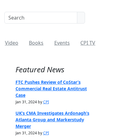
Video
Books
Events
CPI TV
Featured News
FTC Pushes Review of CoStar’s
Commercial Real Estate Antitrust
Case
Jan 31, 2024 by
CPI
UK’s CMA Investigates Ardonagh’s
Atlanta Group and Markerstudy
Merger
Jan 31, 2024 by
CPI