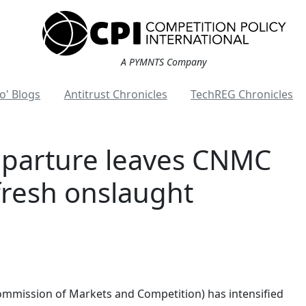
A PYMNTS Company
o' Blogs
Antitrust Chronicles
TechREG Chronicles
eparture leaves CNMC
fresh onslaught
ommission of Markets and Competition) has intensified