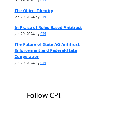
Jan 29, 2024 by
CPI
The Object Identity
Jan 29, 2024 by
CPI
In Praise of Rules-Based Antitrust
Jan 29, 2024 by
CPI
The Future of State AG Antitrust
Enforcement and Federal-State
Cooperation
Jan 29, 2024 by
CPI
Follow CPI