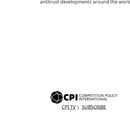
antitrust developments around the worl
CPI TV
|
SUBSCRIBE