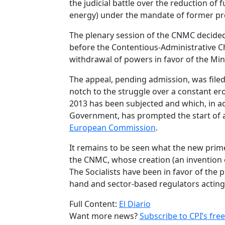
the judicial battle over the reduction of 
energy) under the mandate of former pr
The plenary session of the CNMC decided
before the Contentious-Administrative C
withdrawal of powers in favor of the Mini
The appeal, pending admission, was filed
notch to the struggle over a constant er
2013 has been subjected and which, in ad
Government, has prompted the start of 
European Commission
.
It remains to be seen what the new prim
the CNMC, whose creation (an invention
The Socialists have been in favor of the
hand and sector-based regulators acting
Full Content:
El Diario
Want more news?
Subscribe to CPI’s free