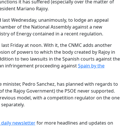
functions it has suffered (especially over the matter of
esident Mariano Rajoy.
 last Wednesday, unanimously, to lodge an appeal
hamber of the National Assembly against a new
stry of Energy contained in a recent regulation.
 last Friday at noon. With it, the CNMC adds another
osion of powers to which the body created by Rajoy in
dition to two lawsuits in the Spanish courts against the
an infringement proceeding against
Spain by the
e minister, Pedro Sanchez, has planned with regards to
 of the Rajoy Government) the PSOE never supported.
 previous model, with a competition regulator on the one
 separately.
 daily newslette
r
for more headlines and updates on