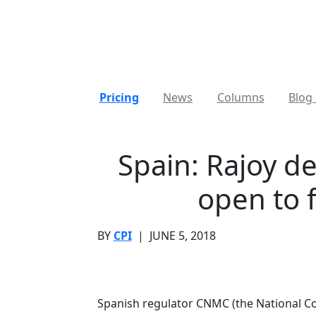
Pricing
News
Columns
Blog 
Spain: Rajoy d
open to 
BY
CPI
|
JUNE 5, 2018
Spanish regulator CNMC (the National C