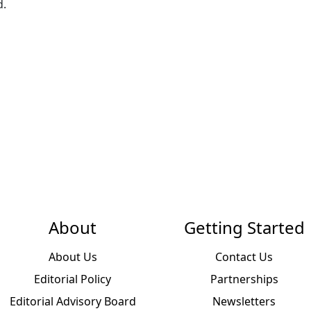
d.
About
Getting Started
About Us
Contact Us
Editorial Policy
Partnerships
Editorial Advisory Board
Newsletters