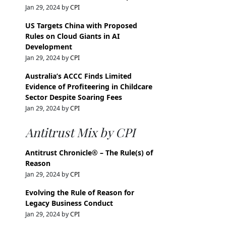
Jan 29, 2024 by
CPI
US Targets China with Proposed
Rules on Cloud Giants in AI
Development
Jan 29, 2024 by
CPI
Australia’s ACCC Finds Limited
Evidence of Profiteering in Childcare
Sector Despite Soaring Fees
Jan 29, 2024 by
CPI
Antitrust Mix by CPI
Antitrust Chronicle® – The Rule(s) of
Reason
Jan 29, 2024 by
CPI
Evolving the Rule of Reason for
Legacy Business Conduct
Jan 29, 2024 by
CPI