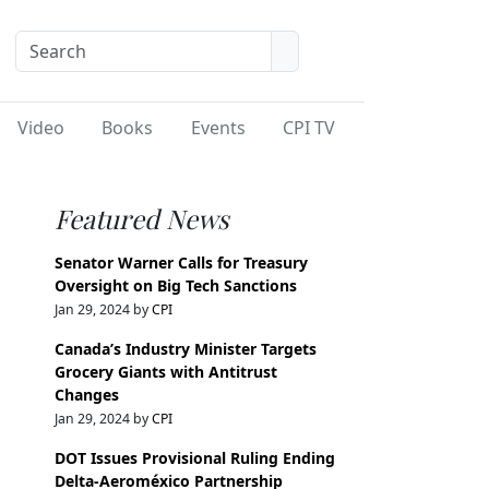
Video
Books
Events
CPI TV
Featured News
Senator Warner Calls for Treasury
Oversight on Big Tech Sanctions
Jan 29, 2024 by
CPI
Canada’s Industry Minister Targets
Grocery Giants with Antitrust
Changes
Jan 29, 2024 by
CPI
DOT Issues Provisional Ruling Ending
Delta-Aeroméxico Partnership