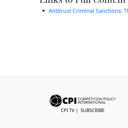
Antitrust Criminal Sanctions: 
CPI TV
|
SUBSCRIBE