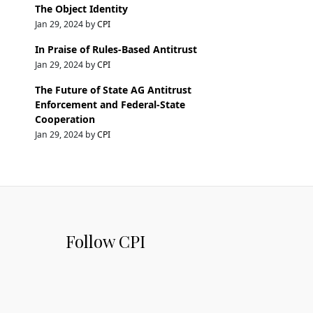
The Object Identity
Jan 29, 2024 by
CPI
In Praise of Rules-Based Antitrust
Jan 29, 2024 by
CPI
The Future of State AG Antitrust
Enforcement and Federal-State
Cooperation
Jan 29, 2024 by
CPI
Follow CPI