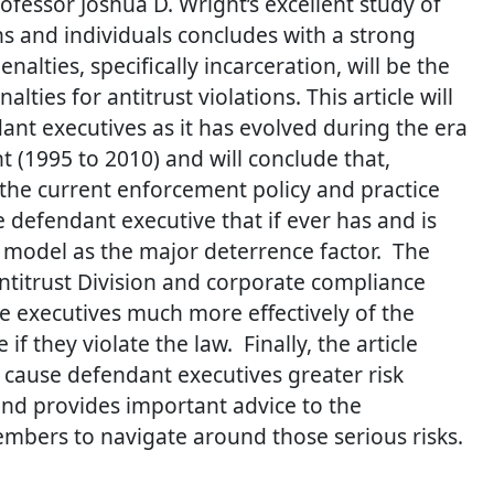
fessor Joshua D. Wright’s excellent study of
ns and individuals concludes with a strong
lties, specifically incarceration, will be the
lties for antitrust violations.
This article will
nt executives as it has evolved during the era
t (1995 to 2010) and will conclude that,
 the current enforcement policy and practice
 defendant executive that if ever has and is
model as the major deterrence factor. The
Antitrust Division and corporate compliance
e executives much more effectively of the
 if they violate the law. Finally, the article
y cause defendant executives greater risk
and provides important advice to the
mbers to navigate around those serious risks.