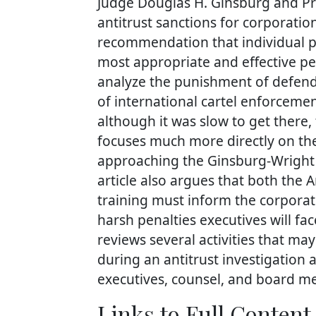
Judge Douglas H. Ginsburg and Pro
antitrust sanctions for corporatio
recommendation that individual pena
most appropriate and effective pena
analyze the punishment of defenda
of international cartel enforcemen
although it was slow to get there,
focuses much more directly on the
approaching the Ginsburg-Wright 
article also argues that both the 
training must inform the corporat
harsh penalties executives will face
reviews several activities that ma
during an antitrust investigation 
executives, counsel, and board me
Links to Full Content