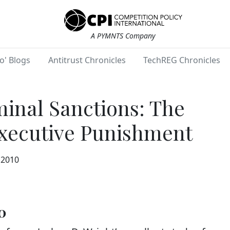
A PYMNTS Company
o' Blogs
Antitrust Chronicles
TechREG Chronicles
minal Sanctions: The
Executive Punishment
 2010
0