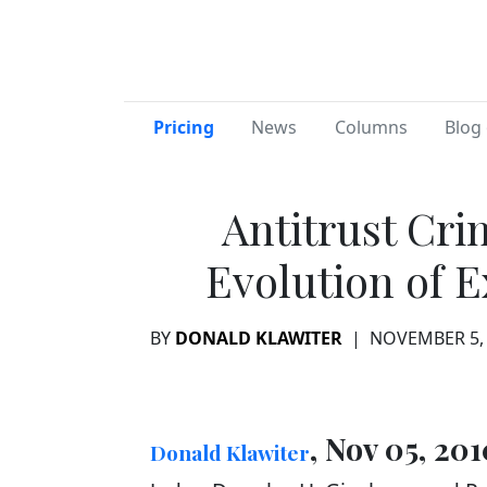
Pricing
News
Columns
Blog 
Antitrust Cri
Evolution of 
BY
DONALD KLAWITER
|
NOVEMBER 5,
, Nov 05, 201
Donald Klawiter