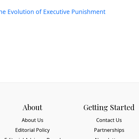
The Evolution of Executive Punishment
About
Getting Started
About Us
Contact Us
Editorial Policy
Partnerships