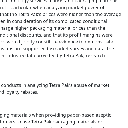
nto technology services market and packaging materials
n. In particular, when analyzing market power of
hat the Tetra Pak’s prices were higher than the average
ven in consideration of its complicated conditional
 charge higher packaging material prices than the
nditional discounts, and that its profit margins were
ns would jointly constitute evidence to demonstrate
lusions are supported by market survey and data, the
er industry data provided by Tetra Pak, research
 conducts in analyzing Tetra Pak’s abuse of market
nd loyalty rebates.
aging materials when providing paper-based aseptic
tomers to use Tetra Pak packaging materials or