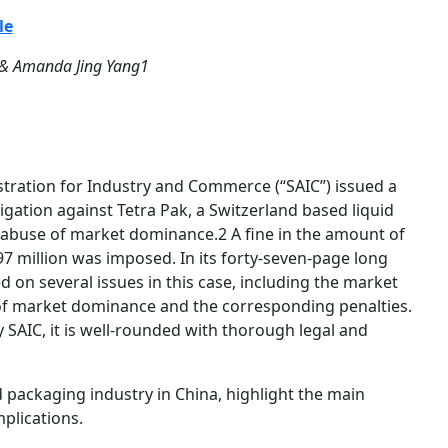
le
 & Amanda Jing Yang1
tration for Industry and Commerce (“SAIC”) issued a
tigation against Tetra Pak, a Switzerland based liquid
r abuse of market dominance.2 A fine in the amount of
 million was imposed. In its forty-seven-page long
d on several issues in this case, including the market
 of market dominance and the corresponding penalties.
 SAIC, it is well-rounded with thorough legal and
od packaging industry in China, highlight the main
plications.