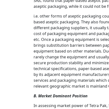
SAIC found that paper-based aseptic pac
aseptic packaging, while it could not be 
i.e. other forms of aseptic packaging cou
based aseptic packaging. They also foun
different packaging suppliers, it usually 
cost of packaging equipment and packagin
etc. Once a packaging equipment is selec
brings substitution barriers between p
equipment based on other materials. Due
rarely change the equipment and usually 
secure production stability and minimize 
technical specifications, paper-based as
by its adjacent equipment manufacturers.
services and packaging materials which c
relevant geographic market is mainland 
B. Market Dominant Position
In assessing market power of Tetra Pak,