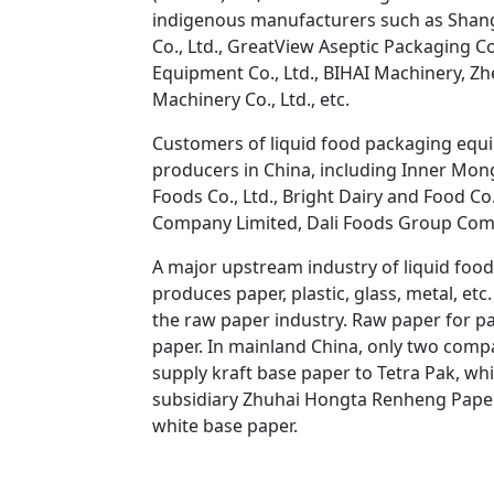
indigenous manufacturers such as Shang
Co., Ltd., GreatView Aseptic Packaging C
Equipment Co., Ltd., BIHAI Machinery, Zhej
Machinery Co., Ltd., etc.
Customers of liquid food packaging equi
producers in China, including Inner Mongo
Foods Co., Ltd., Bright Dairy and Food Co
Company Limited, Dali Foods Group Comp
A major upstream industry of liquid food
produces paper, plastic, glass, metal, etc.
the raw paper industry. Raw paper for p
paper. In mainland China, only two comp
supply kraft base paper to Tetra Pak, wh
subsidiary Zhuhai Hongta Renheng Paper
white base paper.