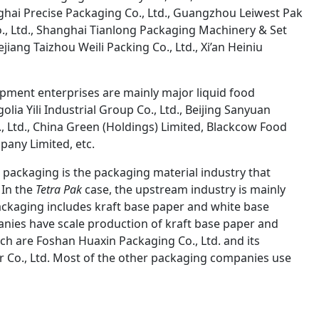
hai Precise Packaging Co., Ltd., Guangzhou Leiwest Pak
o., Ltd., Shanghai Tianlong Packaging Machinery & Set
iang Taizhou Weili Packing Co., Ltd., Xi’an Heiniu
pment enterprises are mainly major liquid food
lia Yili Industrial Group Co., Ltd., Beijing Sanyuan
., Ltd., China Green (Holdings) Limited, Blackcow Food
any Limited, etc.
 packaging is the packaging material industry that
 In the
Tetra Pak
case, the upstream industry is mainly
ackaging includes kraft base paper and white base
anies have scale production of kraft base paper and
ich are Foshan Huaxin Packaging Co., Ltd. and its
 Co., Ltd. Most of the other packaging companies use