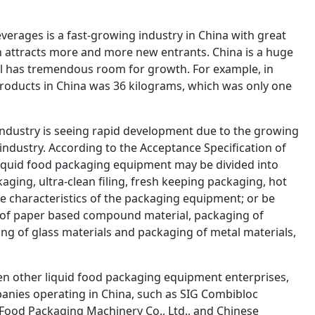
verages is a fast-growing industry in China with great
ch attracts more and more new entrants. China is a huge
ill has tremendous room for growth. For example, in
roducts in China was 36 kilograms, which was only one
industry is seeing rapid development due to the growing
ndustry. According to the Acceptance Specification of
iquid food packaging equipment may be divided into
kaging, ultra-clean filing, fresh keeping packaging, hot
e characteristics of the packaging equipment; or be
g of paper based compound material, packaging of
ng of glass materials and packaging of metal materials,
en other liquid food packaging equipment enterprises,
anies operating in China, such as SIG Combibloc
 Food Packaging Machinery Co., Ltd., and Chinese