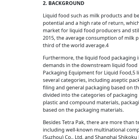
2. BACKGROUND
Liquid food such as milk products and be
potential and a high rate of return, whi
market for liquid food producers and st
2015, the average consumption of milk p
third of the world average.4
Furthermore, the liquid food packaging 
demands in the downstream liquid food i
Packaging Equipment for Liquid Food,5 l
several categories, including aseptic pac
filing and general packaging based on th
divided into the categories of packagin
plastic and compound materials, packagi
based on the packaging materials.
Besides Tetra Pak, there are more than t
including well-known multinational comp
(Suzhou) Co., Ltd. and Shanghai Shikoku