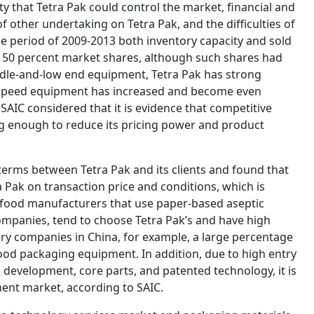
ity that Tetra Pak could control the market, financial and
 other undertaking on Tetra Pak, and the difficulties of
he period of 2009-2013 both inventory capacity and sold
 50 percent market shares, although such shares had
dle-and-low end equipment, Tetra Pak has strong
-speed equipment has increased and become even
SAIC considered that it is evidence that competitive
ng enough to reduce its pricing power and product
terms between Tetra Pak and its clients and found that
 Pak on transaction price and conditions, which is
 food manufacturers that use paper-based aseptic
ompanies, tend to choose Tetra Pak’s and have high
iary companies in China, for example, a large percentage
food packaging equipment. In addition, due to high entry
& development, core parts, and patented technology, it is
pment market, according to SAIC.