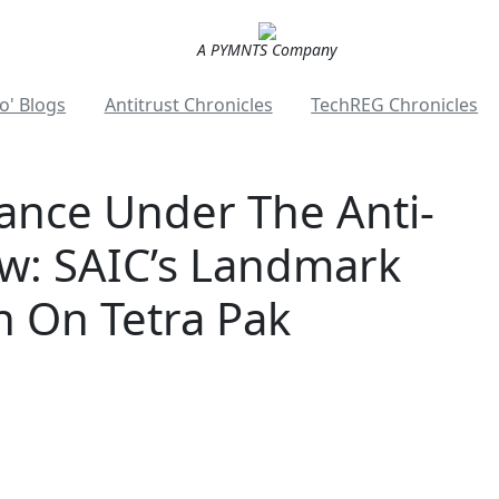
A PYMNTS Company
o' Blogs
Antitrust Chronicles
TechREG Chronicles
nce Under The Anti-
w: SAIC’s Landmark
n On Tetra Pak