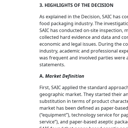
3. HIGHLIGHTS OF THE DECISION
As explained in the Decision, SAIC has c
food packaging industry. The investigati
SAIC has conducted on-site inspection, m
collected hard evidence and data and co
economic and legal issues. During the cou
industry, academic and professional expe
was frequent and involved parties were
statements.
A.
Market Definition
First, SAIC applied the standard approac
geographic market. They started their a
substitution in terms of product characte
market has been defined as paper-based 
(“equipment”), technology service for p
service”), and paper-based aseptic packag