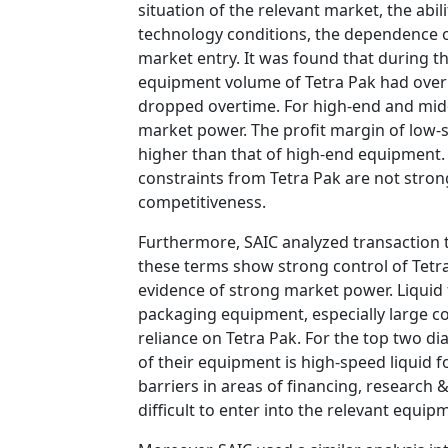
situation of the relevant market, the abil
technology conditions, the dependence of
market entry. It was found that during t
equipment volume of Tetra Pak had over
dropped overtime. For high-end and mid
market power. The profit margin of low
higher than that of high-end equipment. 
constraints from Tetra Pak are not stro
competitiveness.
Furthermore, SAIC analyzed transaction 
these terms show strong control of Tetra
evidence of strong market power. Liquid
packaging equipment, especially large c
reliance on Tetra Pak. For the top two d
of their equipment is high-speed liquid 
barriers in areas of financing, research 
difficult to enter into the relevant equi