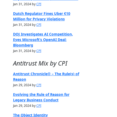
Jan 31, 2024 by
CPI
Dutch Regulator Fines Uber €10
Million for Privacy Violations
Jan 31, 2024 by
CPI
DOJ Investigates AI Competition,
Eyes Microsoft’s OpenAI Deal:
Bloomberg
Jan 31, 2024 by
CPI
Antitrust Mix by CPI
Antitrust Chronicle® – The Rule(s) of
Reason
Jan 29, 2024 by
CPI
Evolving the Rule of Reason for
Legacy Business Conduct
Jan 29, 2024 by
CPI
The Object Identity