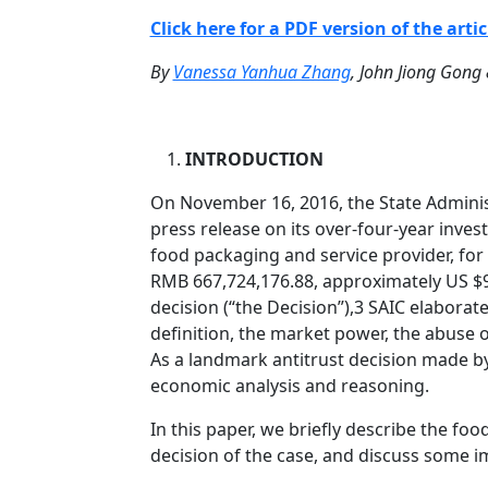
Click here for a PDF version of the artic
By
Vanessa Yanhua Zhang
, John Jiong Gong
INTRODUCTION
On November 16, 2016, the State Adminis
press release on its over-four-year inves
food packaging and service provider, fo
RMB 667,724,176.88, approximately US $97
decision (“the Decision”),3 SAIC elaborate
definition, the market power, the abuse
As a landmark antitrust decision made by
economic analysis and reasoning.
In this paper, we briefly describe the fo
decision of the case, and discuss some im