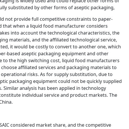
kaging is widely used and could replace other forms of
fully substituted by other forms of aseptic packaging,
ld not provide full competitive constraints to paper-
d that when a liquid food manufacturer considers
takes into account the technological characteristics, the
g materials, and the affiliated technological service,
ted, it would be costly to convert to another one, which
aper-based aseptic packaging equipment and other
 to the high switching cost, liquid food manufacturers
choose affiliated services and packaging materials to
operational risks. As for supply substitution, due to
eptic packaging equipment could not be quickly supplied
 Similar analysis has been applied in technology
onstitute individual service and product markets. The
China.
 SAIC considered market share, and the competitive