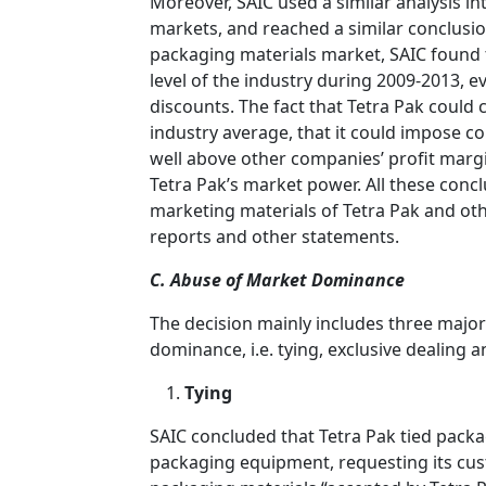
Moreover, SAIC used a similar analysis i
markets, and reached a similar conclusio
packaging materials market, SAIC found t
level of the industry during 2009-2013, e
discounts. The fact that Tetra Pak could
industry average, that it could impose co
well above other companies’ profit margi
Tetra Pak’s market power. All these conc
marketing materials of Tetra Pak and oth
reports and other statements.
C. Abuse of Market Dominance
The decision mainly includes three major
dominance, i.e. tying, exclusive dealing a
Tying
SAIC concluded that Tetra Pak tied pack
packaging equipment, requesting its cus