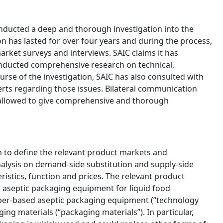
onducted a deep and thorough investigation into the
on has lasted for over four years and during the process,
arket surveys and interviews. SAIC claims it has
nducted comprehensive research on technical,
rse of the investigation, SAIC has also consulted with
rts regarding those issues. Bilateral communication
 allowed to give comprehensive and thorough
h to define the relevant product markets and
nalysis on demand-side substitution and supply-side
ristics, function and prices. The relevant product
aseptic packaging equipment for liquid food
aper-based aseptic packaging equipment (“technology
ing materials (“packaging materials”). In particular,