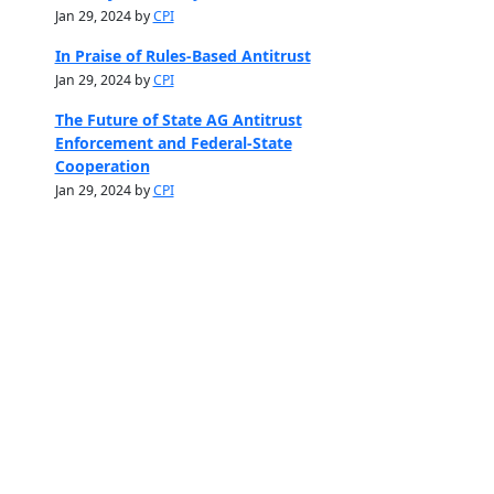
Jan 29, 2024 by
CPI
In Praise of Rules-Based Antitrust
Jan 29, 2024 by
CPI
The Future of State AG Antitrust
Enforcement and Federal-State
Cooperation
Jan 29, 2024 by
CPI