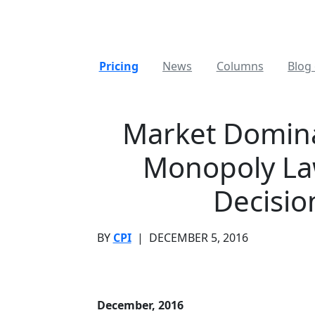
Pricing
News
Columns
Blog 
Market Domina
Monopoly La
Decisio
BY
CPI
|
DECEMBER 5, 2016
December, 2016