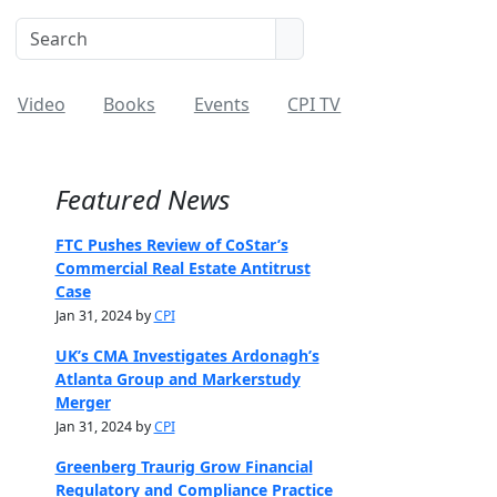
Video
Books
Events
CPI TV
Featured News
FTC Pushes Review of CoStar’s
Commercial Real Estate Antitrust
Case
Jan 31, 2024 by
CPI
UK’s CMA Investigates Ardonagh’s
Atlanta Group and Markerstudy
Merger
Jan 31, 2024 by
CPI
Greenberg Traurig Grow Financial
Regulatory and Compliance Practice