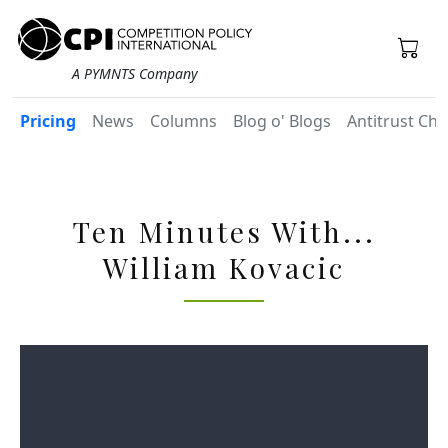
A PYMNTS Company
Pricing
News
Columns
Blog o' Blogs
Antitrust Chr
Ten Minutes With...
William Kovacic