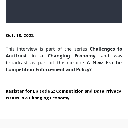
Oct. 19, 2022
This interview is part of the series
Challenges to
Antitrust in a Changing Economy
, and was
broadcast as part of the episode
A New Era for
Competition Enforcement and Policy?
.
Register for Episode 2:
Competition and Data Privacy
Issues in a Changing Economy