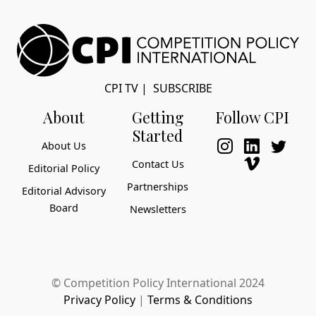
CPI TV
|
SUBSCRIBE
About
Getting
Follow CPI
Started
About Us
Contact Us
Editorial Policy
Partnerships
Editorial Advisory
Board
Newsletters
© Competition Policy International 2024
Privacy Policy
|
Terms & Conditions