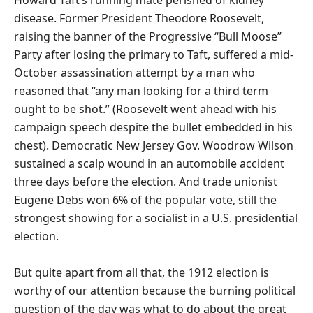
Howard Taft’s running mate perished of kidney
disease. Former President Theodore Roosevelt,
raising the banner of the Progressive “Bull Moose”
Party after losing the primary to Taft, suffered a mid-
October assassination attempt by a man who
reasoned that “any man looking for a third term
ought to be shot.” (Roosevelt went ahead with his
campaign speech despite the bullet embedded in his
chest). Democratic New Jersey Gov. Woodrow Wilson
sustained a scalp wound in an automobile accident
three days before the election. And trade unionist
Eugene Debs won 6% of the popular vote, still the
strongest showing for a socialist in a U.S. presidential
election.
But quite apart from all that, the 1912 election is
worthy of our attention because the burning political
question of the day was what to do about the great