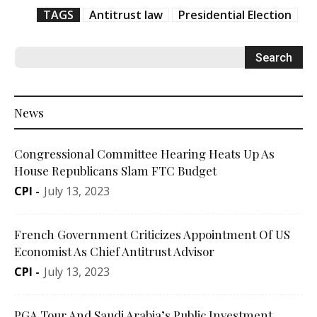
TAGS
Antitrust law
Presidential Election
News
Congressional Committee Hearing Heats Up As
House Republicans Slam FTC Budget
CPI
-
July 13, 2023
French Government Criticizes Appointment Of US
Economist As Chief Antitrust Advisor
CPI
-
July 13, 2023
PGA Tour And Saudi Arabia’s Public Investment