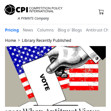
A PYMNTS Company
Pricing
News
Columns
Blog o' Blogs
Antitrust Chr
Home
Library Recently Published