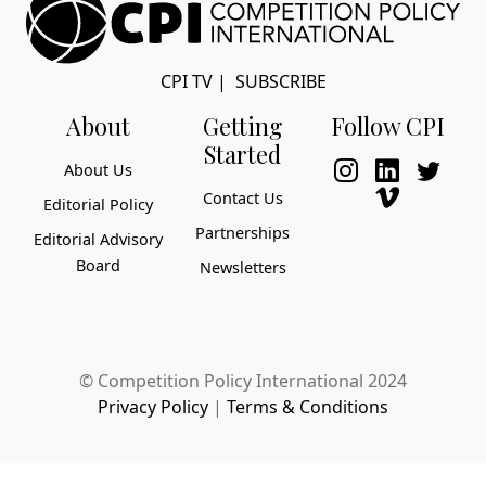
CPI TV
|
SUBSCRIBE
About
Getting
Follow CPI
Started
About Us
Contact Us
Editorial Policy
Partnerships
Editorial Advisory
Board
Newsletters
© Competition Policy International 2024
Privacy Policy
|
Terms & Conditions