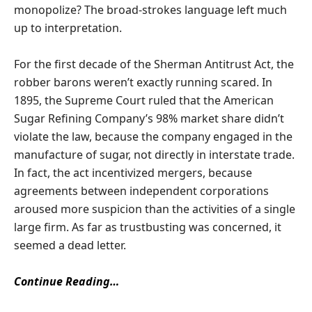
monopolize? The broad-strokes language left much
up to interpretation.
For the first decade of the Sherman Antitrust Act, the
robber barons weren’t exactly running scared. In
1895, the Supreme Court ruled that the American
Sugar Refining Company’s 98% market share didn’t
violate the law, because the company engaged in the
manufacture of sugar, not directly in interstate trade.
In fact, the act incentivized mergers, because
agreements between independent corporations
aroused more suspicion than the activities of a single
large firm. As far as trustbusting was concerned, it
seemed a dead letter.
Continue Reading…