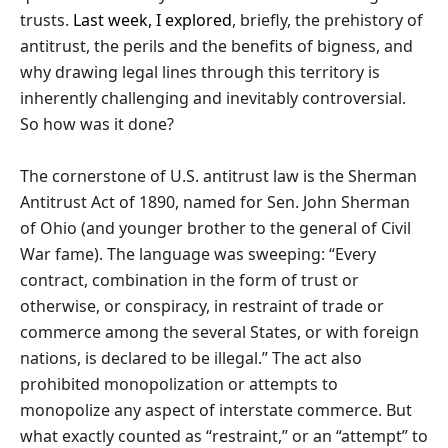
trusts.
Last week, I explored
, briefly, the prehistory of
antitrust, the perils and the benefits of bigness, and
why drawing legal lines through this territory is
inherently challenging and inevitably controversial.
So how was it done?
The cornerstone of U.S. antitrust law is the Sherman
Antitrust Act of 1890, named for Sen. John Sherman
of Ohio (and younger brother to the general of Civil
War fame). The language was sweeping: “Every
contract, combination in the form of trust or
otherwise, or conspiracy, in restraint of trade or
commerce among the several States, or with foreign
nations, is declared to be illegal.” The act also
prohibited monopolization or attempts to
monopolize any aspect of interstate commerce. But
what exactly counted as “restraint,” or an “attempt” to