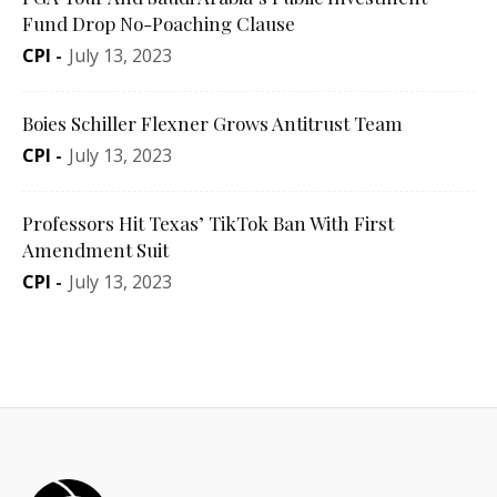
Fund Drop No-Poaching Clause
CPI
-
July 13, 2023
Boies Schiller Flexner Grows Antitrust Team
CPI
-
July 13, 2023
Professors Hit Texas’ TikTok Ban With First
Amendment Suit
CPI
-
July 13, 2023