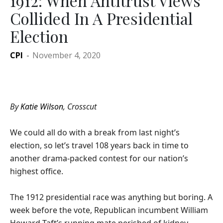
1912: When Antitrust Views
Collided In A Presidential
Election
CPI
-
November 4, 2020
By
Katie Wilson
, Crosscut
We could all do with a break from last night’s
election, so let’s travel 108 years back in time to
another drama-packed contest for our nation’s
highest office.
The 1912 presidential race was anything but boring. A
week before the vote, Republican incumbent William