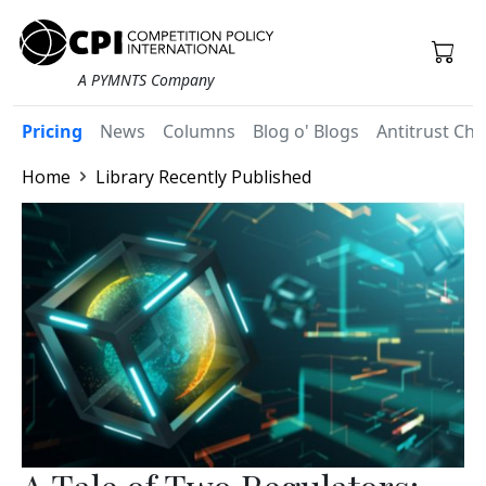
A PYMNTS Company
Pricing
News
Columns
Blog o' Blogs
Antitrust Chr
Home
Library Recently Published