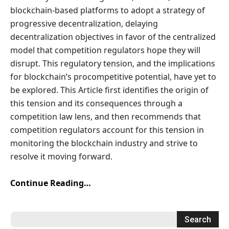
blockchain-based platforms to adopt a strategy of
progressive decentralization, delaying
decentralization objectives in favor of the centralized
model that competition regulators hope they will
disrupt. This regulatory tension, and the implications
for blockchain’s procompetitive potential, have yet to
be explored. This Article first identifies the origin of
this tension and its consequences through a
competition law lens, and then recommends that
competition regulators account for this tension in
monitoring the blockchain industry and strive to
resolve it moving forward.
Continue Reading…