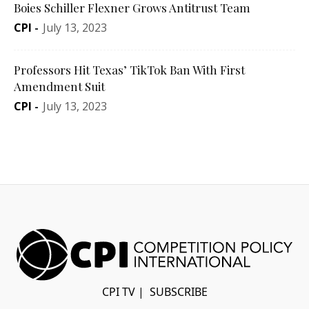
Boies Schiller Flexner Grows Antitrust Team
CPI
-
July 13, 2023
Professors Hit Texas’ TikTok Ban With First
Amendment Suit
CPI
-
July 13, 2023
CPI TV
|
SUBSCRIBE