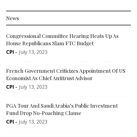
News
Congressional Committee Hearing Heats Up As
House Republicans Slam FTC Budget
CPI
-
July 13, 2023
French Government Criticizes Appointment Of US
Economist As Chief Antitrust Advisor
CPI
-
July 13, 2023
PGA Tour And Saudi Arabia’s Public Investment
Fund Drop No-Poaching Clause
CPI
-
July 13, 2023