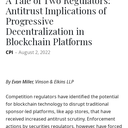
A Tale of Two Regulators:
Antitrust Implications of
Progressive
Decentralization in
Blockchain Platforms
CPI
-
August 2, 2022
By
Evan Miller
, Vinson & Elkins LLP
Competition regulators have identified the potential
for blockchain technology to disrupt traditional
sponsor-led platforms, like app stores, that have
received increased antitrust scrutiny. Enforcement
actions by securities regulators, however, have forced