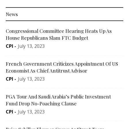
News
Congressional Committee Hearing Heats Up As
House Republicans Slam FTC Budget
CPI
-
July 13, 2023
French Government Criticizes Appointment Of US
Economist As Chief Antitrust Advisor
CPI
-
July 13, 2023
PGA Tour And Saudi Arabia’s Public Investment
Fund Drop No-Poaching Clause
CPI
-
July 13, 2023