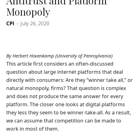
Antitrust and Platform
Monopoly
CPI
-
July 26, 2020
By Herbert Hovenkamp (University of Pennsylvania)
This article first considers an often-discussed
question about large internet platforms that deal
directly with consumers: Are they “winner take all,” or
natural monopoly, firms? That question is complex
and does not produce the same answer for every
platform. The closer one looks at digital platforms
they less they seem to be winner-take-all. As a result,
we can assume that competition can be made to
work in most of them.