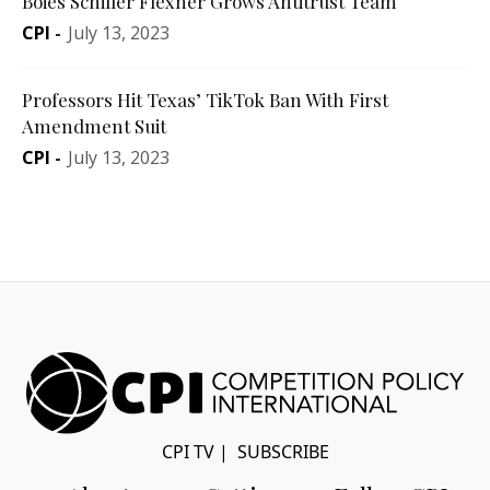
Boies Schiller Flexner Grows Antitrust Team
CPI
-
July 13, 2023
Professors Hit Texas’ TikTok Ban With First
Amendment Suit
CPI
-
July 13, 2023
CPI TV
|
SUBSCRIBE