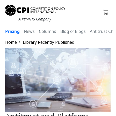
A PYMNTS Company
Pricing
News
Columns
Blog o' Blogs
Antitrust Chr
Home
Library Recently Published