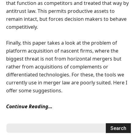
that function as competitors and treated that way by
antitrust law. This permits productive assets to
remain intact, but forces decision makers to behave
competitively.
Finally, this paper takes a look at the problem of
platform acquisition of nascent firms, where the
biggest threat is not from horizontal mergers but
rather from acquisitions of complements or
differentiated technologies. For these, the tools we
currently use in merger law are poorly suited. Here I
offer some suggestions.
Continue Reading…