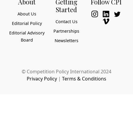
About
Getting
Follow CPI
Started
About Us
Contact Us
Editorial Policy
Partnerships
Editorial Advisory
Board
Newsletters
© Competition Policy International 2024
Privacy Policy
|
Terms & Conditions