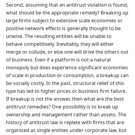
Second, assuming that an antitrust violation is found,
what should be the appropriate remedy? Breaking up
large firms subject to extensive scale economies or
positive network effects is generally thought to be
unwise. The resulting entities will be unable to
behave competitively. Inevitably, they will either
merge or collude, or else one will drive the others out
of business. Even if a platform is not a natural
monopoly but does experience significant economies
of scale in production or consumption, a breakup can
be socially costly. In the past, structural relief of this
type has led to higher prices or business firm failure.
If breakup is not the answer, then what are the best
antitrust remedies? One possibility is to break up
ownership and management rather than assets. The
history of antitrust law is replete with firms that are
organized as single entities under corporate law, but