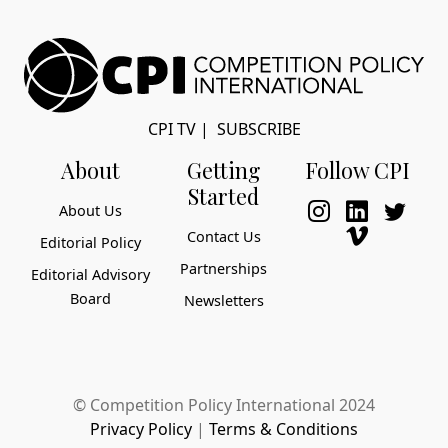
CPI TV
|
SUBSCRIBE
About
Getting
Follow CPI
Started
About Us
Contact Us
Editorial Policy
Partnerships
Editorial Advisory
Board
Newsletters
© Competition Policy International 2024
Privacy Policy
|
Terms & Conditions