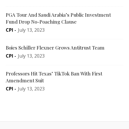
PGA Tour And Saudi Arabia’s Public Investment
Fund Drop No-Poaching Clause
CPI
-
July 13, 2023
Boies Schiller Flexner Grows Antitrust Team
CPI
-
July 13, 2023
Professors Hit Texas’ TikTok Ban With First
Amendment Suit
CPI
-
July 13, 2023