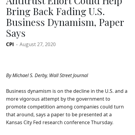
Antitrust Effort Could Help
Bring Back Fading U.S.
Business Dynamism, Paper
Says
CPI
-
August 27, 2020
By Michael S. Derby, Wall Street Journal
Business dynamism is on the decline in the U.S. and a
more vigorous attempt by the government to
promote competition among companies could turn
that around, says a paper to be presented at a
Kansas City Fed research conference Thursday.