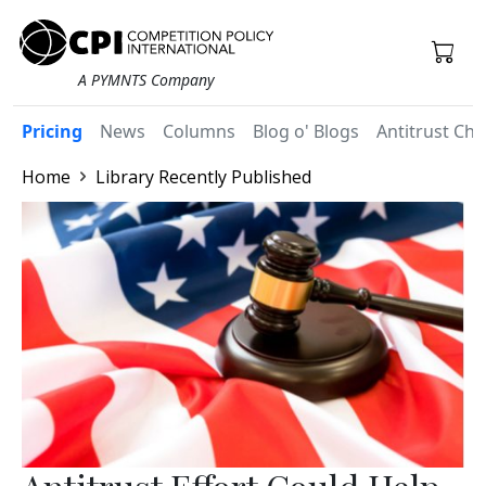
A PYMNTS Company
Pricing
News
Columns
Blog o' Blogs
Antitrust Chr
Home
Library Recently Published