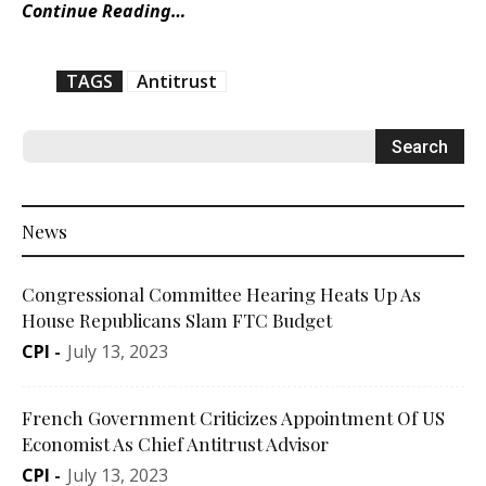
Continue Reading…
TAGS
Antitrust
News
Congressional Committee Hearing Heats Up As
House Republicans Slam FTC Budget
CPI
-
July 13, 2023
French Government Criticizes Appointment Of US
Economist As Chief Antitrust Advisor
CPI
-
July 13, 2023