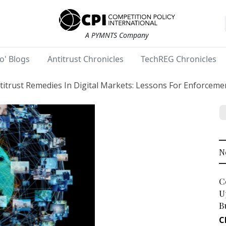
A PYMNTS Company
o' Blogs
Antitrust Chronicles
TechREG Chronicles
titrust Remedies In Digital Markets: Lessons For Enforcem
N
C
U
B
C