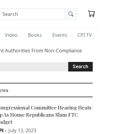
Video
Books
Events
CPI TV
ent Authorities From Non-Compliance
ews
ongressional Committee Hearing Heats
p As House Republicans Slam FTC
udget
PI
-
July 13, 2023