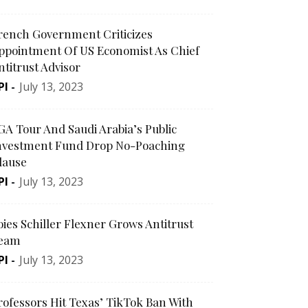
rench Government Criticizes
ppointment Of US Economist As Chief
ntitrust Advisor
PI
-
July 13, 2023
GA Tour And Saudi Arabia’s Public
nvestment Fund Drop No-Poaching
lause
PI
-
July 13, 2023
oies Schiller Flexner Grows Antitrust
eam
PI
-
July 13, 2023
rofessors Hit Texas’ TikTok Ban With