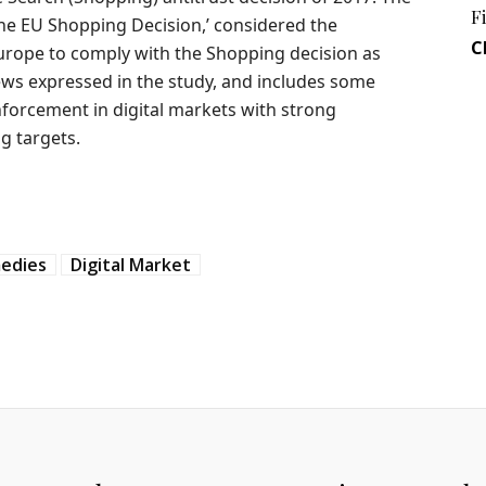
F
the EU Shopping Decision,’ considered the
C
rope to comply with the Shopping decision as
iews expressed in the study, and includes some
forcement in digital markets with strong
g targets.
medies
Digital Market