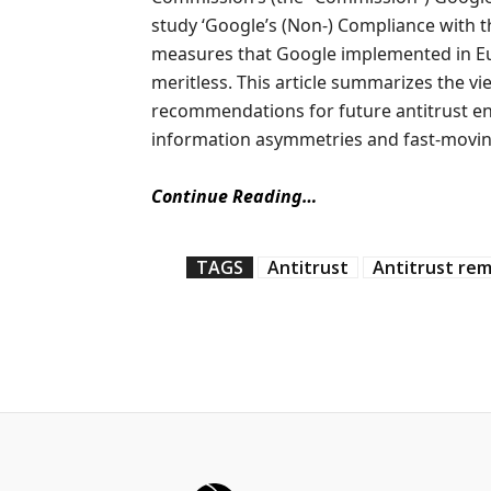
study ‘Google’s (Non-) Compliance with 
measures that Google implemented in Eu
meritless. This article summarizes the v
recommendations for future antitrust en
information asymmetries and fast-movin
Continue Reading…
TAGS
Antitrust
Antitrust re