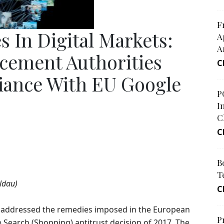
F
s In Digital Markets:
A
A
cement Authorities
C
ance With EU Google
P
I
C
C
B
T
ldau)
C
r addressed the remedies imposed in the European
P
Search (Shopping) antitrust decision of 2017. The