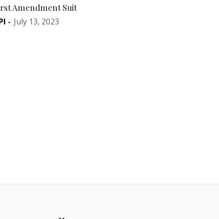
irst Amendment Suit
PI
-
July 13, 2023