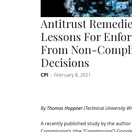
Antitrust Remedie
Lessons For Enfor
From Non-Compli
Decisions
CPI
-
February 8, 2021
By
Thomas Hoppner
(Technical University Wi
A recently published study by the autho
Commission’s (the “Commission”) Google 