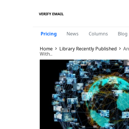
VERIFY EMAIL
Pricing
News
Columns
Blog 
Home
Library Recently Published
An
With...