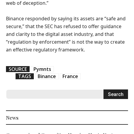
web of deception.”
Binance responded by saying its assets are “safe and
secure,” that the SEC has refused to offer guidance
and clarity to the digital asset industry, and that
“regulation by enforcement” is not the way to create
an effective regulatory framework.
SOURCE
Pymnts
TAGS
Binance
France
News