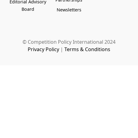
Editorial Advisory
Board
Newsletters
© Competition Policy International 2024
Privacy Policy
|
Terms & Conditions