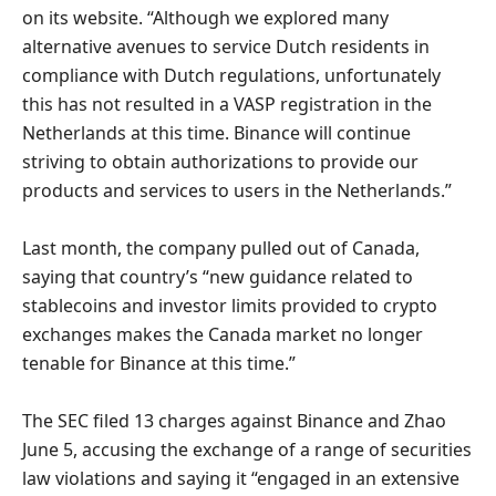
on its website. “Although we explored many
alternative avenues to service Dutch residents in
compliance with Dutch regulations, unfortunately
this has not resulted in a VASP registration in the
Netherlands at this time. Binance will continue
striving to obtain authorizations to provide our
products and services to users in the Netherlands.”
Last month, the company pulled out of Canada,
saying that country’s “new guidance related to
stablecoins and investor limits provided to crypto
exchanges makes the Canada market no longer
tenable for Binance at this time.”
The SEC filed 13 charges against Binance and Zhao
June 5, accusing the exchange of a range of securities
law violations and saying it “engaged in an extensive