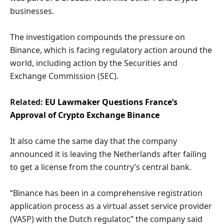
businesses.
The investigation compounds the pressure on
Binance, which is facing regulatory action around the
world, including action by the Securities and
Exchange Commission (SEC).
Related:
EU Lawmaker Questions France’s
Approval of Crypto Exchange Binance
It also came the same day that the company
announced it is leaving the Netherlands after failing
to get a license from the country’s central bank.
“Binance has been in a comprehensive registration
application process as a virtual asset service provider
(VASP) with the Dutch regulator,” the company said