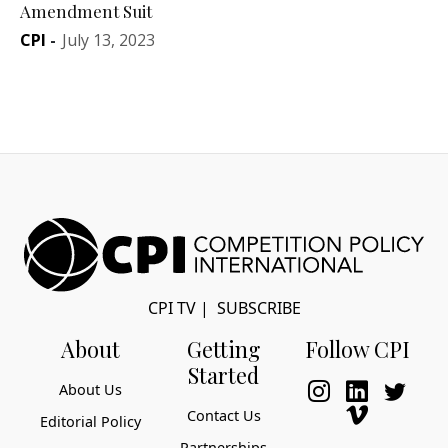
Amendment Suit
CPI
-
July 13, 2023
CPI TV
|
SUBSCRIBE
About
Getting
Follow CPI
Started
About Us
Contact Us
Editorial Policy
Partnerships