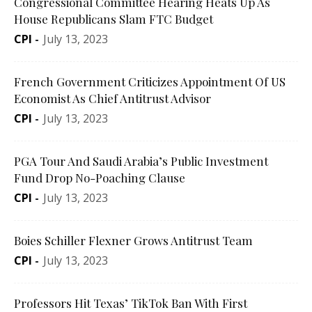
Congressional Committee Hearing Heats Up As
House Republicans Slam FTC Budget
CPI
-
July 13, 2023
French Government Criticizes Appointment Of US
Economist As Chief Antitrust Advisor
CPI
-
July 13, 2023
PGA Tour And Saudi Arabia’s Public Investment
Fund Drop No-Poaching Clause
CPI
-
July 13, 2023
Boies Schiller Flexner Grows Antitrust Team
CPI
-
July 13, 2023
Professors Hit Texas’ TikTok Ban With First