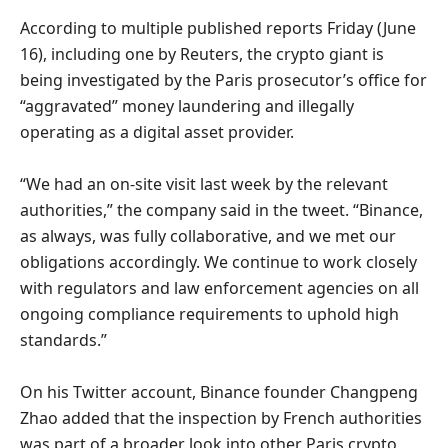
According to multiple published reports Friday (June
16), including one by Reuters, the crypto giant is
being investigated by the Paris prosecutor’s office for
“aggravated” money laundering and illegally
operating as a digital asset provider.
“We had an on-site visit last week by the relevant
authorities,” the company said in the tweet. “Binance,
as always, was fully collaborative, and we met our
obligations accordingly. We continue to work closely
with regulators and law enforcement agencies on all
ongoing compliance requirements to uphold high
standards.”
On his Twitter account, Binance founder Changpeng
Zhao added that the inspection by French authorities
was part of a broader look into other Paris crypto