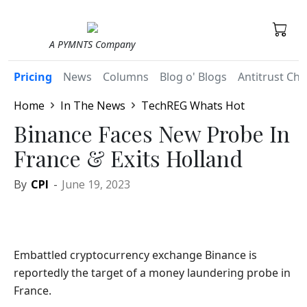
A PYMNTS Company
Pricing
News
Columns
Blog o' Blogs
Antitrust Chr
Home
In The News
TechREG Whats Hot
Binance Faces New Probe In
France & Exits Holland
By
CPI
-
June 19, 2023
Embattled cryptocurrency exchange Binance is
reportedly the target of a money laundering probe in
France.