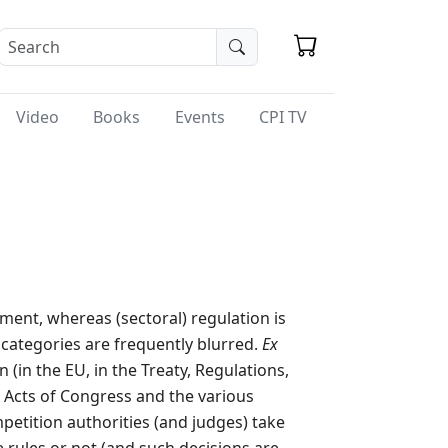
Video
Books
Events
CPI TV
ment, whereas (sectoral) regulation is
o categories are frequently blurred.
Ex
 (in the EU, in the Treaty, Regulations,
n Acts of Congress and the various
petition authorities (and judges) take