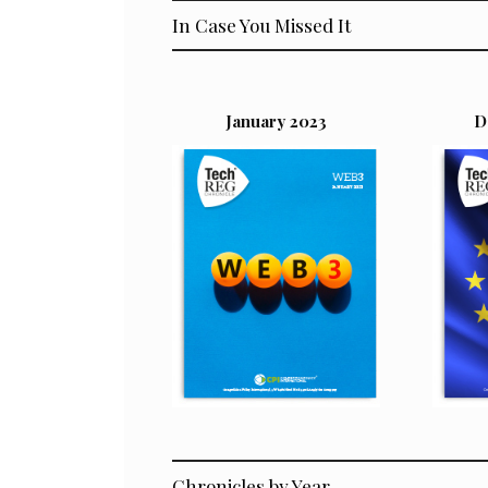
In Case You Missed It
January 2023
D
Chronicles by Year