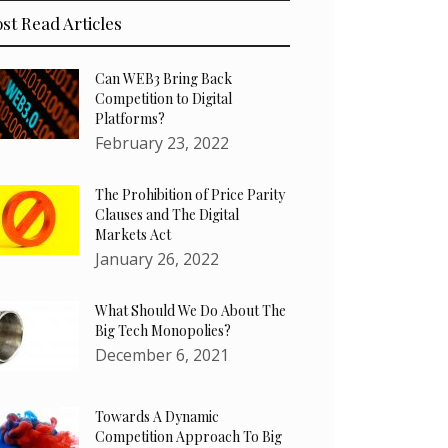
st Read Articles
Can WEB3 Bring Back
Competition to Digital
Platforms?
February 23, 2022
The Prohibition of Price Parity
Clauses and The Digital
Markets Act
January 26, 2022
What Should We Do About The
Big Tech Monopolies?
December 6, 2021
Towards A Dynamic
Competition Approach To Big