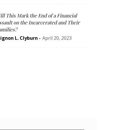
ill This Mark the End of a Financial
ssault on the Incarcerated and Their
amilies?
ignon L. Clyburn
-
April 20, 2023