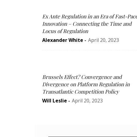
Ex Ante Regulation in an Era of Fast-Pac
Innovation – Connecting the Time and
Locus of Regulation
Alexander White
-
April 20, 2023
Brussels Effect? Convergence and
Divergence on Platform Regulation in
Transatlantic Competition Policy
Will Leslie
-
April 20, 2023