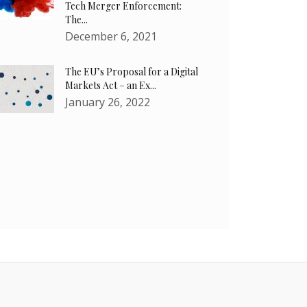
Tech Merger Enforcement:
The...
December 6, 2021
The EU’s Proposal for a Digital
Markets Act – an Ex...
January 26, 2022