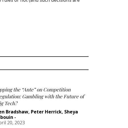
e rules or not (and such decisions are
pping the “Ante” on Competition
egulation: Gambling with the Future of
ig Tech?
en Bradshaw
,
Peter Herrick
,
Sheya
abouin
-
pril 20, 2023