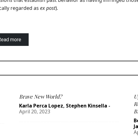
sions that establish past behavior as having infringed thos
cally regarded as
ex post
)
.
Read more
Brave New World?
U
R
Karla Perca Lopez
,
Stephen Kinsella
-
B
April 20, 2023
B
J
A