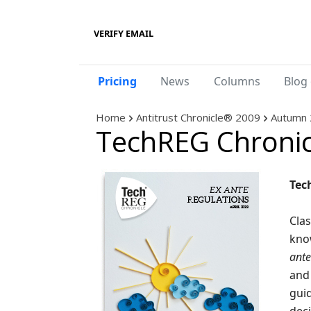
VERIFY EMAIL
Pricing
News
Columns
Blog 
Home
Antitrust Chronicle® 2009
Autumn 
TechREG Chronic
Tec
Clas
kno
ante
and 
guid