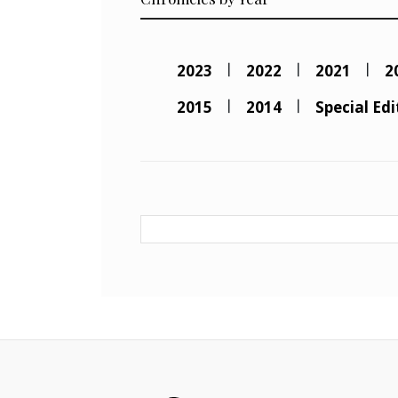
2023
2022
2021
2
2015
2014
Special Edi