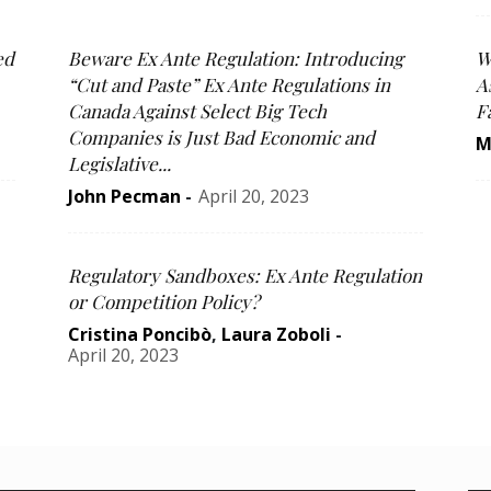
ed
Beware Ex Ante Regulation: Introducing
W
“Cut and Paste” Ex Ante Regulations in
A
Canada Against Select Big Tech
F
Companies is Just Bad Economic and
M
Legislative...
John Pecman
-
April 20, 2023
Regulatory Sandboxes: Ex Ante Regulation
or Competition Policy?
Cristina Poncibò
,
Laura Zoboli
-
April 20, 2023