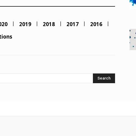
020
2019
2018
2017
2016
tions
Search