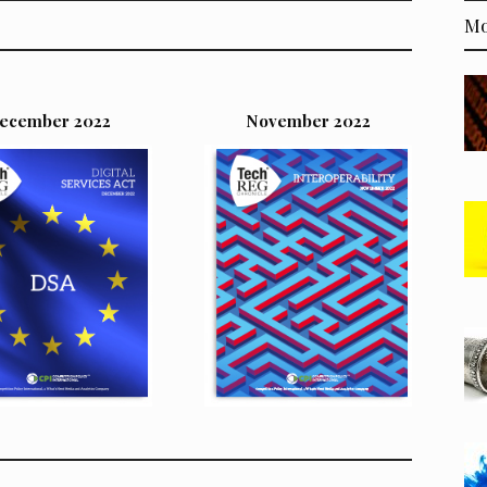
Mo
ecember 2022
November 2022