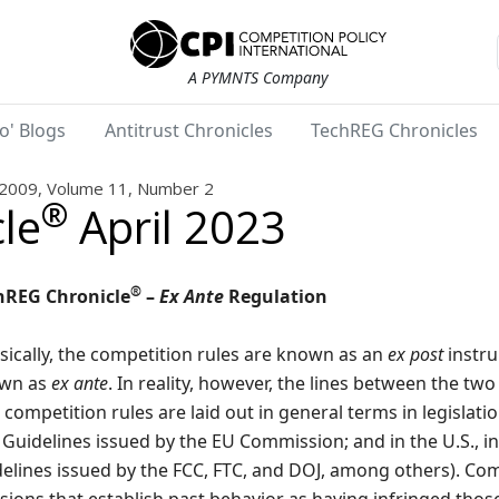
A PYMNTS Company
o' Blogs
Antitrust Chronicles
TechREG Chronicles
2009, Volume 11, Number 2
®
le
April 2023
®
hREG Chronicle
–
Ex Ante
Regulation
sically, the competition rules are known as an
ex post
instru
wn as
ex ante
. In reality, however, the lines between the tw
competition rules are laid out in general terms in legislation
Guidelines issued by the EU Commission; and in the U.S., i
elines issued by the FCC, FTC, and DOJ, among others). Com