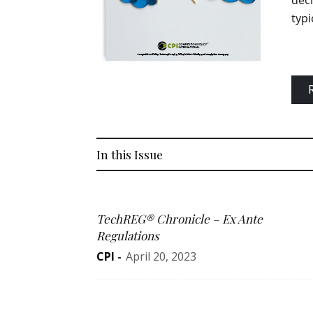
deci
typi
In this Issue
TechREG® Chronicle – Ex Ante
Regulations
CPI
-
April 20, 2023