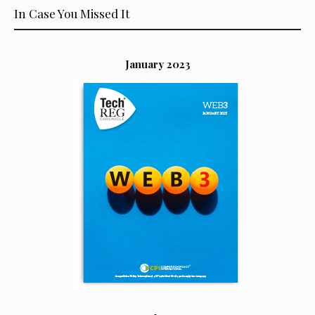
In Case You Missed It
January 2023