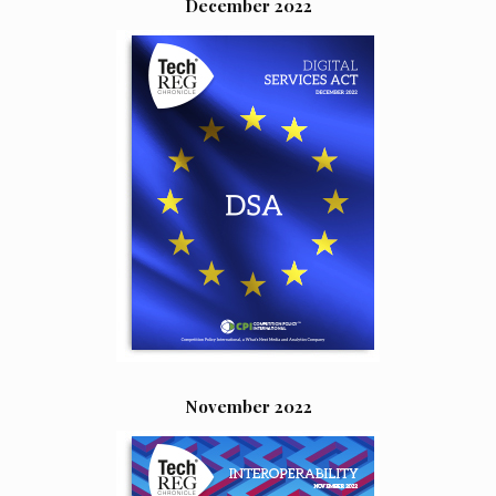
December 2022
November 2022