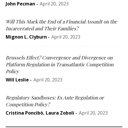
John Pecman
-
April 20, 2023
Will This Mark the End of a Financial Assault on the
Incarcerated and Their Families?
Mignon L. Clyburn
-
April 20, 2023
Brussels Effect? Convergence and Divergence on
Platform Regulation in Transatlantic Competition
Policy
Will Leslie
-
April 20, 2023
Regulatory Sandboxes: Ex Ante Regulation or
Competition Policy?
Cristina Poncibò
,
Laura Zoboli
-
April 20, 2023