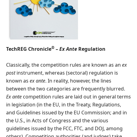
®
TechREG Chronicle
–
Ex Ante
Regulation
Classically, the competition rules are known as an
ex
post
instrument, whereas (sectoral) regulation is
known as
ex ante
. In reality, however, the lines
between the two categories are frequently blurred.
Ex ante
competition rules are laid out in general terms
in legislation (in the EU, in the Treaty, Regulations,
and Guidelines issued by the EU Commission; and in
the U.S., in Acts of Congress and the various
guidelines issued by the FCC, FTC, and DOJ, among
others). Competition authorities (and judges) take