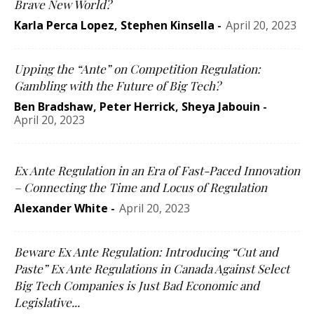
Brave New World?
Karla Perca Lopez
,
Stephen Kinsella
-
April 20, 2023
Upping the “Ante” on Competition Regulation:
Gambling with the Future of Big Tech?
Ben Bradshaw
,
Peter Herrick
,
Sheya Jabouin
-
April 20, 2023
Ex Ante Regulation in an Era of Fast-Paced Innovation
– Connecting the Time and Locus of Regulation
Alexander White
-
April 20, 2023
Beware Ex Ante Regulation: Introducing “Cut and
Paste” Ex Ante Regulations in Canada Against Select
Big Tech Companies is Just Bad Economic and
Legislative...