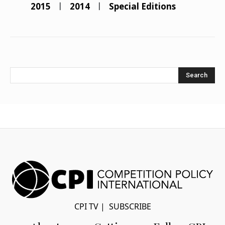
2015
2014
Special Editions
Search
CPI TV
|
SUBSCRIBE