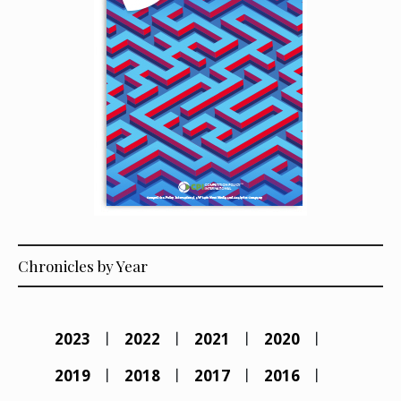
Chronicles by Year
2023
2022
2021
2020
2019
2018
2017
2016