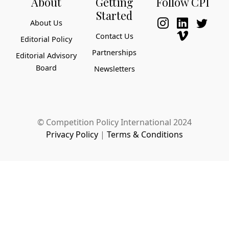
About
Getting
Follow CPI
Started
About Us
Contact Us
Editorial Policy
Partnerships
Editorial Advisory
Board
Newsletters
© Competition Policy International 2024
Privacy Policy
|
Terms & Conditions