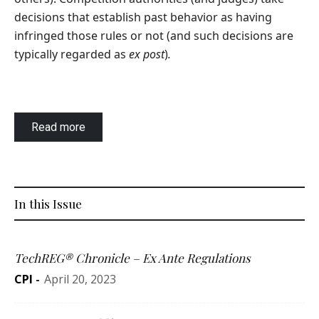
decisions that establish past behavior as having
infringed those rules or not (and such decisions are
typically regarded as
ex post
)
.
Read more
In this Issue
TechREG® Chronicle – Ex Ante Regulations
CPI
-
April 20, 2023