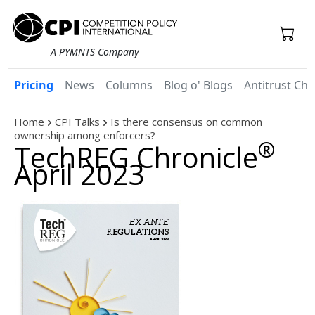
A PYMNTS Company
Pricing
News
Columns
Blog o' Blogs
Antitrust Chr
Home
CPI Talks
Is there consensus on common
ownership among enforcers?
®
TechREG Chronicle
April 2023