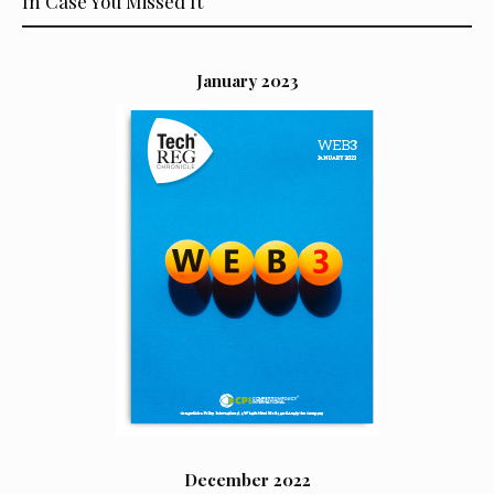
In Case You Missed It
January 2023
December 2022