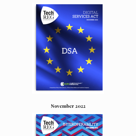
November 2022