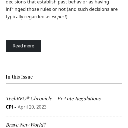
decisions that establish past behavior as having
infringed those rules or not (and such decisions are
typically regarded as
ex post
)
.
Read more
In this Issue
TechREG® Chronicle – Ex Ante Regulations
CPI
-
April 20, 2023
Brave New World?