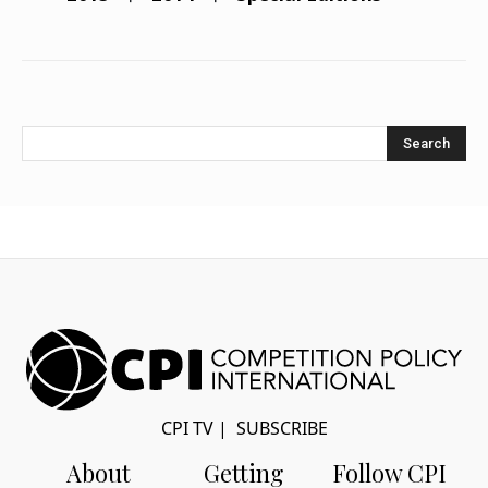
Search
CPI TV
|
SUBSCRIBE
About
Getting
Follow CPI