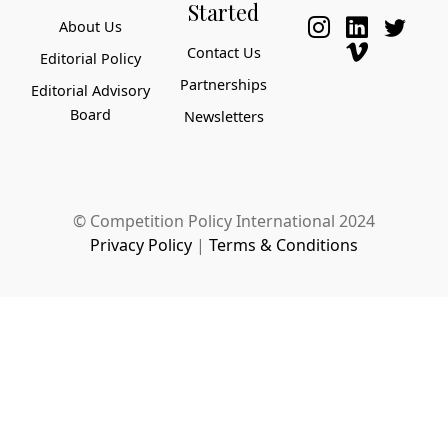
Started
About Us
Contact Us
Editorial Policy
Partnerships
Editorial Advisory
Board
Newsletters
© Competition Policy International 2024
Privacy Policy
|
Terms & Conditions