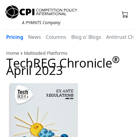
A PYMNTS Company
Pricing
News
Columns
Blog o' Blogs
Antitrust Chr
Home
Multisided Platforms
®
TechREG Chronicle
April 2023