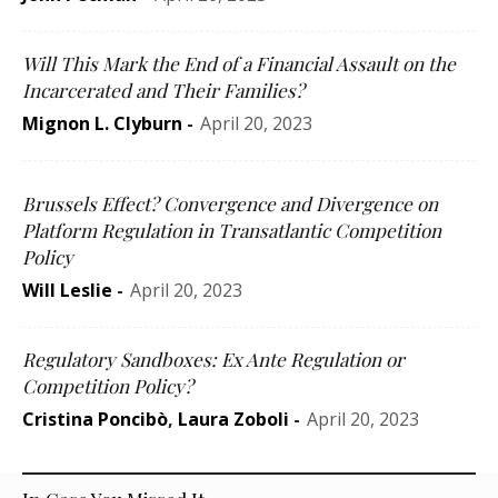
Will This Mark the End of a Financial Assault on the
Incarcerated and Their Families?
Mignon L. Clyburn
-
April 20, 2023
Brussels Effect? Convergence and Divergence on
Platform Regulation in Transatlantic Competition
Policy
Will Leslie
-
April 20, 2023
Regulatory Sandboxes: Ex Ante Regulation or
Competition Policy?
Cristina Poncibò
,
Laura Zoboli
-
April 20, 2023