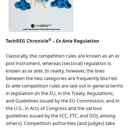
®
TechREG Chronicle
–
Ex Ante
Regulation
Classically, the competition rules are known as an
ex
post
instrument, whereas (sectoral) regulation is
known as
ex ante
. In reality, however, the lines
between the two categories are frequently blurred.
Ex ante
competition rules are laid out in general terms
in legislation (in the EU, in the Treaty, Regulations,
and Guidelines issued by the EU Commission; and in
the U.S., in Acts of Congress and the various
guidelines issued by the FCC, FTC, and DOJ, among
others). Competition authorities (and judges) take