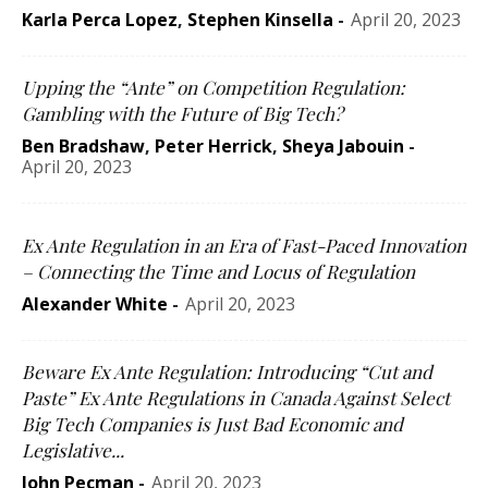
Karla Perca Lopez
,
Stephen Kinsella
-
April 20, 2023
Upping the “Ante” on Competition Regulation:
Gambling with the Future of Big Tech?
Ben Bradshaw
,
Peter Herrick
,
Sheya Jabouin
-
April 20, 2023
Ex Ante Regulation in an Era of Fast-Paced Innovation
– Connecting the Time and Locus of Regulation
Alexander White
-
April 20, 2023
Beware Ex Ante Regulation: Introducing “Cut and
Paste” Ex Ante Regulations in Canada Against Select
Big Tech Companies is Just Bad Economic and
Legislative...
John Pecman
-
April 20, 2023