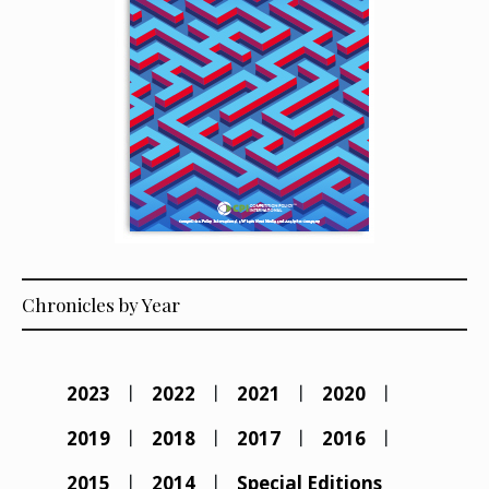
Chronicles by Year
2023
2022
2021
2020
2019
2018
2017
2016
2015
2014
Special Editions